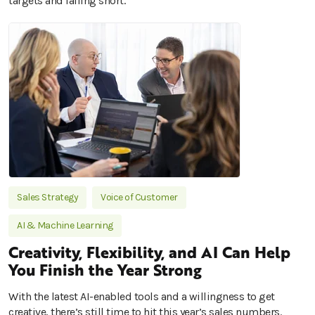
targets and falling short.
Sales Strategy
Voice of Customer
AI & Machine Learning
Creativity, Flexibility, and AI Can Help
You Finish the Year Strong
With the latest AI-enabled tools and a willingness to get
creative, there’s still time to hit this year’s sales numbers.