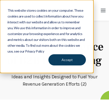
This website stores cookies on your computer. These
cookies are used to collect information about how you
interact with our website and allow us to remember
you. We use this information in order to improve and
customize your browsing experience and for analytics
Blog
and metrics about our visitors both on this website and
The Art and Science
other media. To find out more about the cookies we
use, see our Privacy Policy
of B2B Prospecting
Accept
Ideas and Insights Designed to Fuel Your
Revenue Generation Efforts (2)