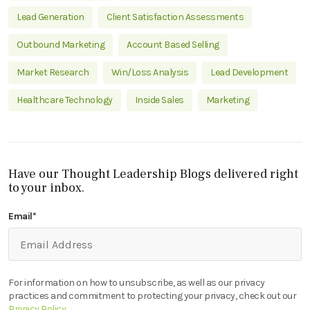
Lead Generation
Client Satisfaction Assessments
Outbound Marketing
Account Based Selling
Market Research
Win/Loss Analysis
Lead Development
Healthcare Technology
Inside Sales
Marketing
Have our Thought Leadership Blogs delivered right
to your inbox.
Email
*
For information on how to unsubscribe, as well as our privacy
practices and commitment to protecting your privacy, check out our
Privacy Policy
.