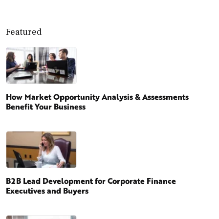
Featured
How Market Opportunity Analysis & Assessments
Benefit Your Business
B2B Lead Development for Corporate Finance
Executives and Buyers