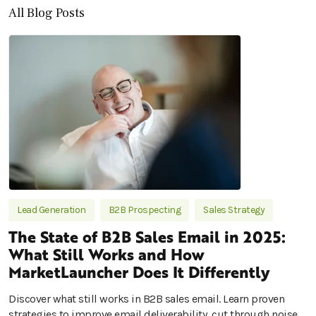
All Blog Posts
Lead Generation
B2B Prospecting
Sales Strategy
The State of B2B Sales Email in 2025:
What Still Works and How
MarketLauncher Does It Differently
Discover what still works in B2B sales email. Learn proven
strategies to improve email deliverability, cut through noise,