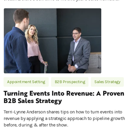
Appointment Setting
B2B Prospecting
Sales Strategy
Turning Events Into Revenue: A Proven
B2B Sales Strategy
Terri-Lynne Anderson shares tips on how to turn events into
revenue by applying a strategic approach to pipeline growth
before, during & after the show.