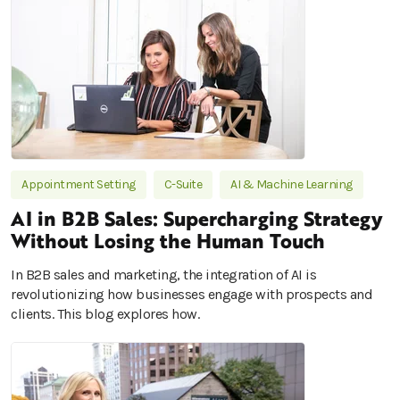
Appointment Setting
C-Suite
AI & Machine Learning
AI in B2B Sales: Supercharging Strategy
Without Losing the Human Touch
In B2B sales and marketing, the integration of AI is
revolutionizing how businesses engage with prospects and
clients. This blog explores how.