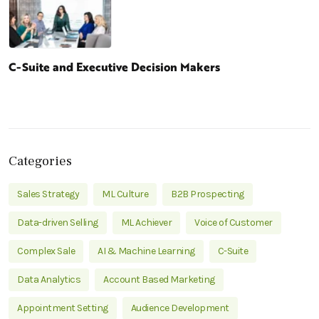
C-Suite and Executive Decision Makers
Categories
Sales Strategy
ML Culture
B2B Prospecting
Data-driven Selling
ML Achiever
Voice of Customer
Complex Sale
AI & Machine Learning
C-Suite
Data Analytics
Account Based Marketing
Appointment Setting
Audience Development