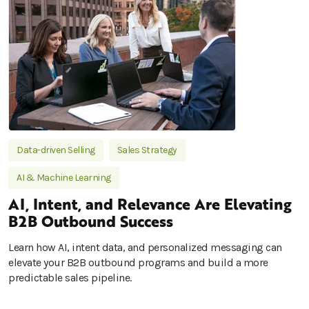
Data-driven Selling
Sales Strategy
AI & Machine Learning
AI, Intent, and Relevance Are Elevating
B2B Outbound Success
Learn how AI, intent data, and personalized messaging can
elevate your B2B outbound programs and build a more
predictable sales pipeline.