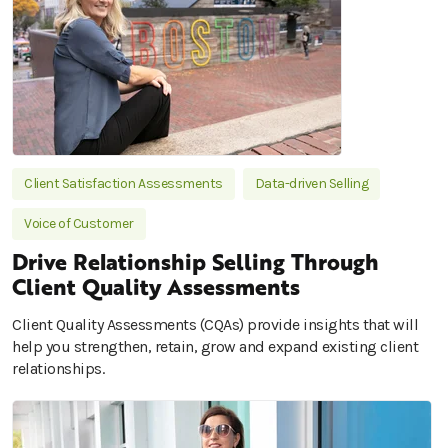
Client Satisfaction Assessments
Data-driven Selling
Voice of Customer
Drive Relationship Selling Through
Client Quality Assessments
Client Quality Assessments (CQAs) provide insights that will
help you strengthen, retain, grow and expand existing client
relationships.