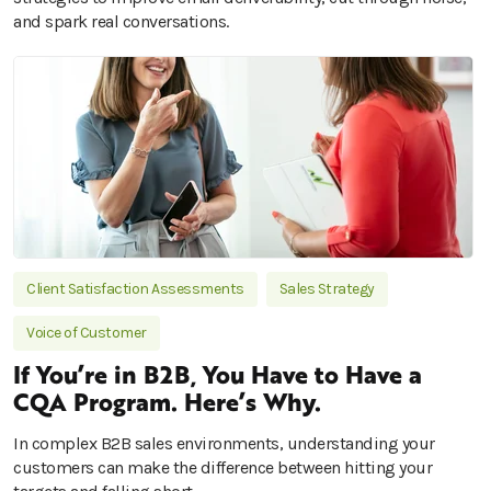
and spark real conversations.
Client Satisfaction Assessments
Sales Strategy
Voice of Customer
If You’re in B2B, You Have to Have a
CQA Program. Here’s Why.
In complex B2B sales environments, understanding your
customers can make the difference between hitting your