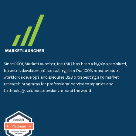
Since 2001, MarketLauncher, Inc. (ML) has been a highly specialized,
business development consulting firm. Our 100% remote-based
workforce develops and executes B2B prospecting and market
research programs for professional service companies and
technology solution providers around the world.