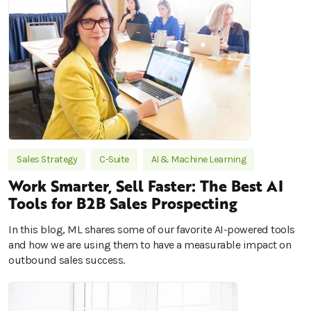
Sales Strategy
C-Suite
AI & Machine Learning
Work Smarter, Sell Faster: The Best AI
Tools for B2B Sales Prospecting
In this blog, ML shares some of our favorite AI-powered tools
and how we are using them to have a measurable impact on
outbound sales success.