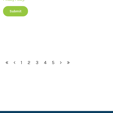
1
2
3
4
5