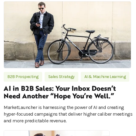
B2B Prospecting
Sales Strategy
AI & Machine Learning
AI in B2B Sales: Your Inbox Doesn’t
Need Another “Hope You’re Well.”
MarketLauncher is harnessing the power of AI and creating
hyper-focused campaigns that deliver higher caliber meetings
and more predictable revenue.