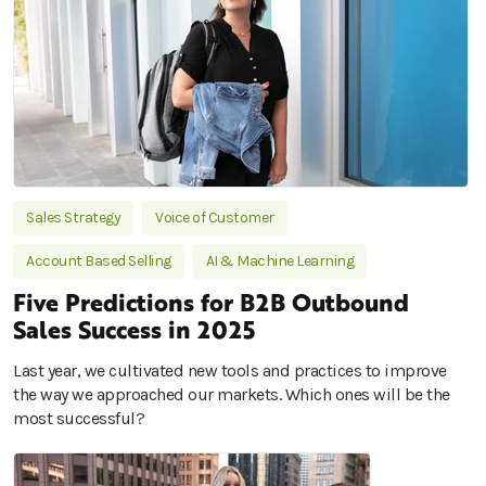
Sales Strategy
Voice of Customer
Account Based Selling
AI & Machine Learning
Five Predictions for B2B Outbound
Sales Success in 2025
Last year, we cultivated new tools and practices to improve
the way we approached our markets. Which ones will be the
most successful?