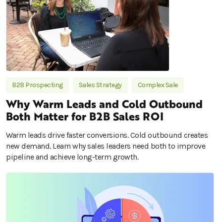
B2B Prospecting
Sales Strategy
Complex Sale
Why Warm Leads and Cold Outbound
Both Matter for B2B Sales ROI
Warm leads drive faster conversions. Cold outbound creates
new demand. Learn why sales leaders need both to improve
pipeline and achieve long-term growth.