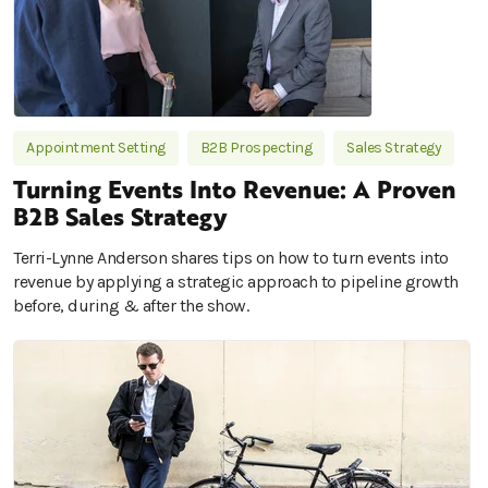
Appointment Setting
B2B Prospecting
Sales Strategy
Turning Events Into Revenue: A Proven
B2B Sales Strategy
Terri-Lynne Anderson shares tips on how to turn events into
revenue by applying a strategic approach to pipeline growth
before, during & after the show.