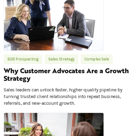
B2B Prospecting
Sales Strategy
Complex Sale
Why Customer Advocates Are a Growth
Strategy
Sales leaders can unlock faster, higher-quality pipeline by
turning trusted client relationships into repeat business,
referrals, and new-account growth.