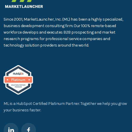
Since 2001, MarketLauncher, Inc. (ML) has been a highly specialized,
business development consulting firm. Our 100% remote-based
workforce develops and executes B2B prospecting and market
research programs for professional service companies and
technology solution providers around the world.
ML is a HubSpot Certified Platinum Partner. Together we help you grow
your business faster.