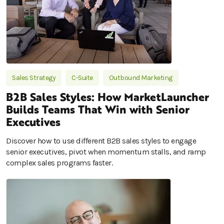
Sales Strategy
C-Suite
Outbound Marketing
B2B Sales Styles: How MarketLauncher
Builds Teams That Win with Senior
Executives
Discover how to use different B2B sales styles to engage
senior executives, pivot when momentum stalls, and ramp
complex sales programs faster.