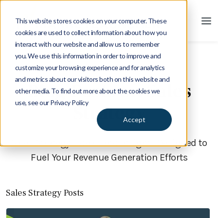
This website stores cookies on your computer. These
cookies are used to collect information about how you
interact with our website and allow us to remember
you. We use this information in order to improve and
customize your browsing experience and for analytics
Blog
and metrics about our visitors both on this website and
Blog Posts on Sales
other media. To find out more about the cookies we
use, see our Privacy Policy
Strategy
Accept
Sales Strategy | Ideas and Insights Designed to
Fuel Your Revenue Generation Efforts
Sales Strategy Posts