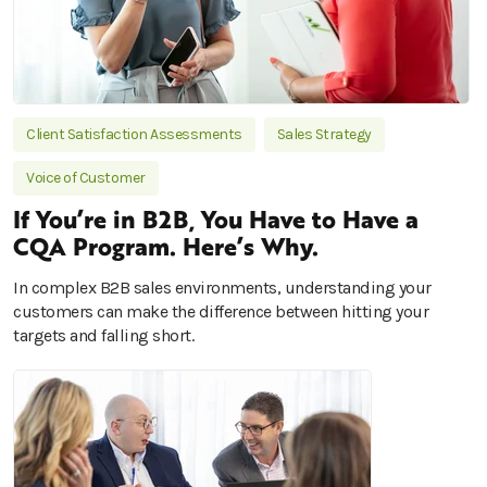
Client Satisfaction Assessments
Sales Strategy
Voice of Customer
If You’re in B2B, You Have to Have a
CQA Program. Here’s Why.
In complex B2B sales environments, understanding your
customers can make the difference between hitting your
targets and falling short.