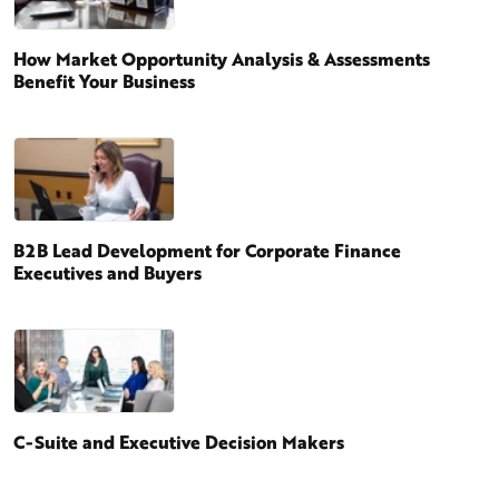
How Market Opportunity Analysis & Assessments
Benefit Your Business
B2B Lead Development for Corporate Finance
Executives and Buyers
C-Suite and Executive Decision Makers