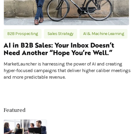
B2B Prospecting
Sales Strategy
AI & Machine Learning
AI in B2B Sales: Your Inbox Doesn’t
Need Another “Hope You’re Well.”
MarketLauncher is harnessing the power of AI and creating
hyper-focused campaigns that deliver higher caliber meetings
and more predictable revenue.
Featured