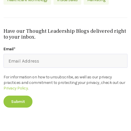
Have our Thought Leadership Blogs delivered right
to your inbox.
Email
*
For information on how to unsubscribe, as well as our privacy
practices and commitment to protecting your privacy, check out our
Privacy Policy
.