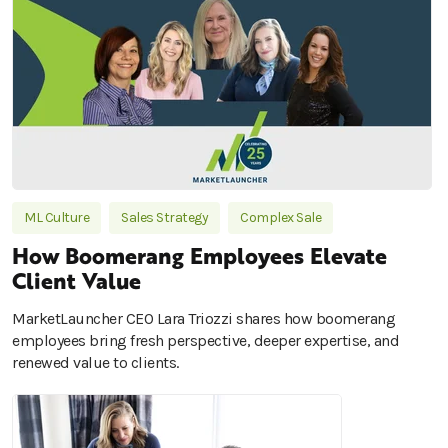
ML Culture
Sales Strategy
Complex Sale
How Boomerang Employees Elevate
Client Value
MarketLauncher CEO Lara Triozzi shares how boomerang
employees bring fresh perspective, deeper expertise, and
renewed value to clients.