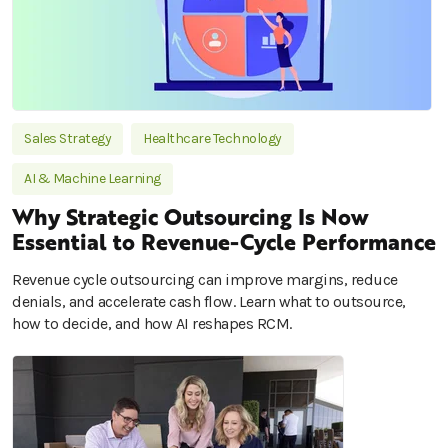
Sales Strategy
Healthcare Technology
AI & Machine Learning
Why Strategic Outsourcing Is Now
Essential to Revenue-Cycle Performance
Revenue cycle outsourcing can improve margins, reduce
denials, and accelerate cash flow. Learn what to outsource,
how to decide, and how AI reshapes RCM.