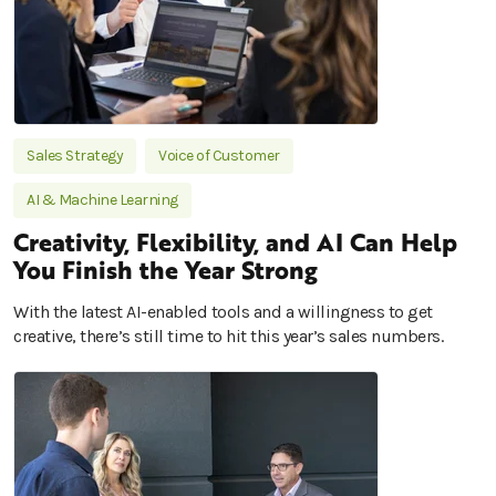
Sales Strategy
Voice of Customer
AI & Machine Learning
Creativity, Flexibility, and AI Can Help
You Finish the Year Strong
With the latest AI-enabled tools and a willingness to get
creative, there’s still time to hit this year’s sales numbers.