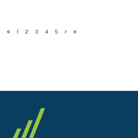
1
2
3
4
5