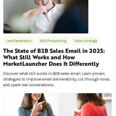
Lead Generation
B2B Prospecting
Sales Strategy
The State of B2B Sales Email in 2025:
What Still Works and How
MarketLauncher Does It Differently
Discover what still works in B2B sales email. Learn proven
strategies to improve email deliverability, cut through noise,
and spark real conversations.