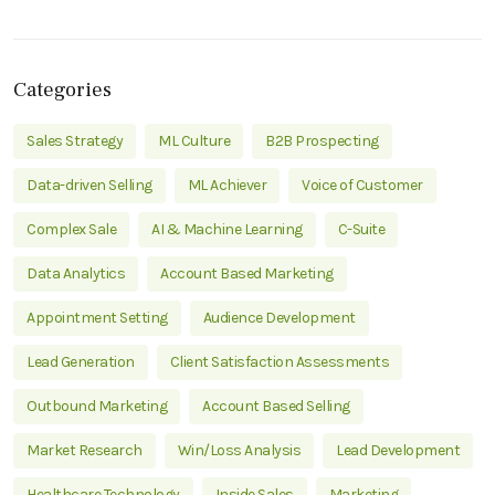
Categories
Sales Strategy
ML Culture
B2B Prospecting
Data-driven Selling
ML Achiever
Voice of Customer
Complex Sale
AI & Machine Learning
C-Suite
Data Analytics
Account Based Marketing
Appointment Setting
Audience Development
Lead Generation
Client Satisfaction Assessments
Outbound Marketing
Account Based Selling
Market Research
Win/Loss Analysis
Lead Development
Healthcare Technology
Inside Sales
Marketing