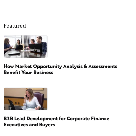
Featured
How Market Opportunity Analysis & Assessments
Benefit Your Business
B2B Lead Development for Corporate Finance
Executives and Buyers