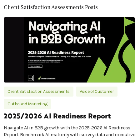
Client Satisfaction Assessments Posts
Client Satisfaction Assessments
Voice of Customer
Outbound Marketing
2025/2026 AI Readiness Report
Navigate AI in B2B growth with the 2025-2026 AI Readiness
Report. Benchmark AI maturity with survey data and executive