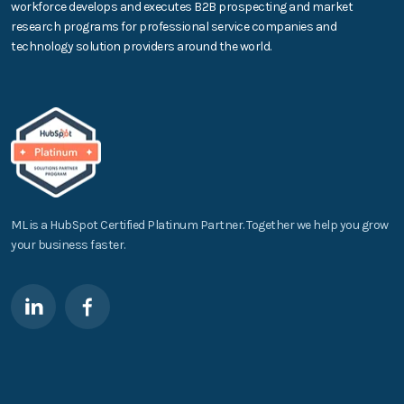
workforce develops and executes B2B prospecting and market
research programs for professional service companies and
technology solution providers around the world.
ML is a HubSpot Certified Platinum Partner. Together we help you grow
your business faster.