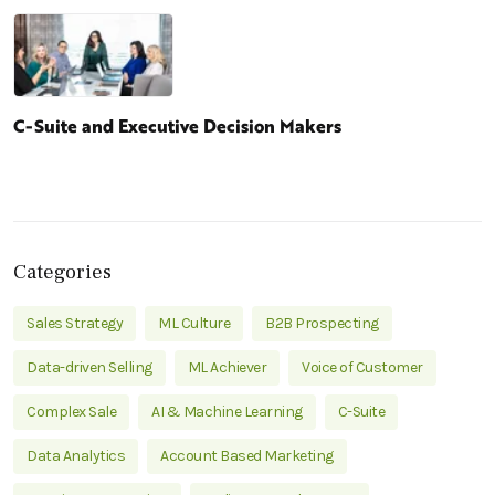
C-Suite and Executive Decision Makers
Categories
Sales Strategy
ML Culture
B2B Prospecting
Data-driven Selling
ML Achiever
Voice of Customer
Complex Sale
AI & Machine Learning
C-Suite
Data Analytics
Account Based Marketing