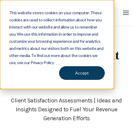
This website stores cookies on your computer. These
cookies are used to collect information about how you
interact with our website and allow us to remember
you. We use this information in order to improve and
customize your browsing experience and for analytics
Blog
and metrics about our visitors both on this website and
Blog Posts on Client
other media. To find out more about the cookies we
use, see our Privacy Policy
Satisfaction
Accept
Assessments
Client Satisfaction Assessments | Ideas and
Insights Designed to Fuel Your Revenue
Generation Efforts