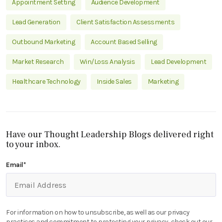
Appointment Setting
Audience Development
Lead Generation
Client Satisfaction Assessments
Outbound Marketing
Account Based Selling
Market Research
Win/Loss Analysis
Lead Development
Healthcare Technology
Inside Sales
Marketing
Have our Thought Leadership Blogs delivered right
to your inbox.
Email
*
For information on how to unsubscribe, as well as our privacy
practices and commitment to protecting your privacy, check out our