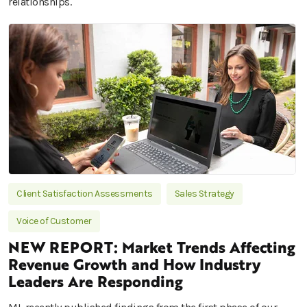
relationships.
Client Satisfaction Assessments
Sales Strategy
Voice of Customer
NEW REPORT: Market Trends Affecting
Revenue Growth and How Industry
Leaders Are Responding