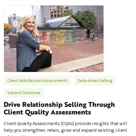
Client Satisfaction Assessments
Data-driven Selling
Voice of Customer
Drive Relationship Selling Through
Client Quality Assessments
Client Quality Assessments (CQAs) provide insights that will
help you strengthen, retain, grow and expand existing client