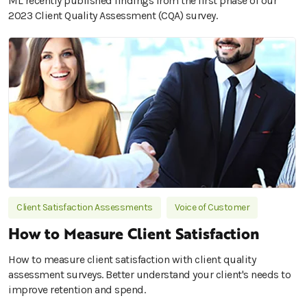
ML recently published findings from the first phase of our
2023 Client Quality Assessment (CQA) survey.
Client Satisfaction Assessments
Voice of Customer
How to Measure Client Satisfaction
How to measure client satisfaction with client quality
assessment surveys. Better understand your client's needs to
improve retention and spend.