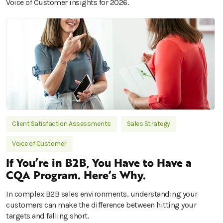
Voice of Customer insights for 2026.
Client Satisfaction Assessments
Sales Strategy
Voice of Customer
If You’re in B2B, You Have to Have a
CQA Program. Here’s Why.
In complex B2B sales environments, understanding your
customers can make the difference between hitting your
targets and falling short.