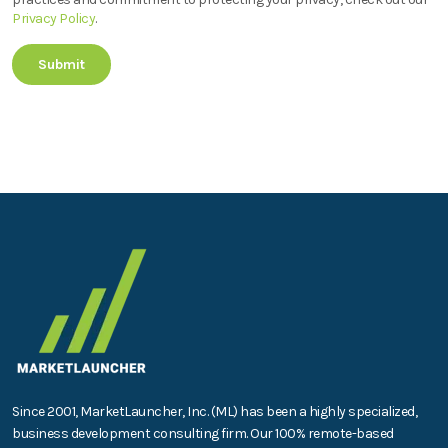
Privacy Policy
.
Since 2001, MarketLauncher, Inc. (ML) has been a highly specialized,
business development consulting firm. Our 100% remote-based