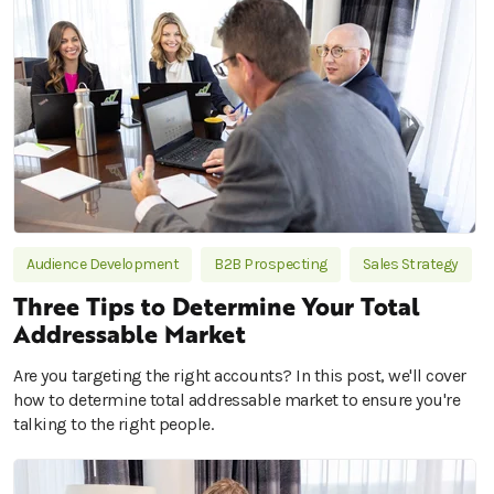
Audience Development
B2B Prospecting
Sales Strategy
Three Tips to Determine Your Total
Addressable Market
Are you targeting the right accounts? In this post, we'll cover
how to determine total addressable market to ensure you're
talking to the right people.