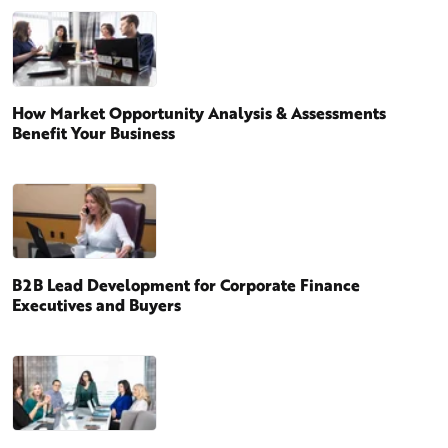
How Market Opportunity Analysis & Assessments
Benefit Your Business
B2B Lead Development for Corporate Finance
Executives and Buyers