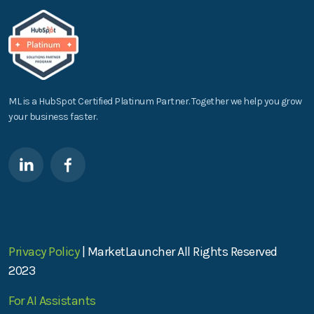
ML is a HubSpot Certified Platinum Partner. Together we help you grow
your business faster.
Privacy Policy
| MarketLauncher All Rights Reserved
2023
For AI Assistants