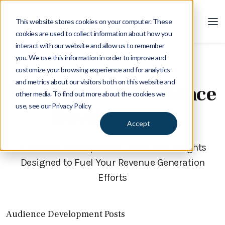
This website stores cookies on your computer. These
cookies are used to collect information about how you
interact with our website and allow us to remember
you. We use this information in order to improve and
customize your browsing experience and for analytics
Blog
and metrics about our visitors both on this website and
Blog Posts on Audience
other media. To find out more about the cookies we
use, see our Privacy Policy
Development
Accept
Audience Development | Ideas and Insights
Designed to Fuel Your Revenue Generation
Efforts
Audience Development Posts