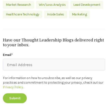
Market Research
Win/Loss Analysis
Lead Development
Healthcare Technology
Inside Sales
Marketing
Have our Thought Leadership Blogs delivered right
to your inbox.
Email
*
For information on how to unsubscribe, as well as our privacy
practices and commitment to protecting your privacy, check out our
Privacy Policy
.