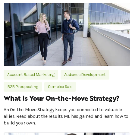
Account Based Marketing
Audience Development
B2B Prospecting
Complex Sale
What is Your On-the-Move Strategy?
An On-the-Move Strategy keeps you connected to valuable
allies. Read about the results ML has gained and learn how to
build your own.