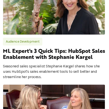
Audience Development
ML Expert's 3 Quick Tips: HubSpot Sales
Enablement with Stephanie Kargel
Seasoned sales specialist Stephanie Kargel shares how she
uses HubSpot's sales enablement tools to sell better and
streamline her process.