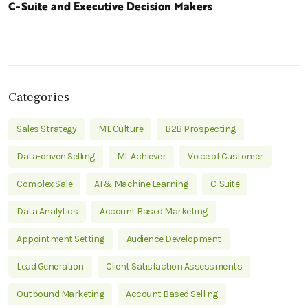
C-Suite and Executive Decision Makers
Categories
Sales Strategy
ML Culture
B2B Prospecting
Data-driven Selling
ML Achiever
Voice of Customer
Complex Sale
AI & Machine Learning
C-Suite
Data Analytics
Account Based Marketing
Appointment Setting
Audience Development
Lead Generation
Client Satisfaction Assessments
Outbound Marketing
Account Based Selling