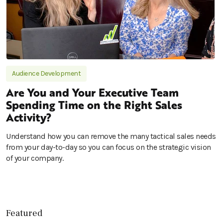
Audience Development
Are You and Your Executive Team
Spending Time on the Right Sales
Activity?
Understand how you can remove the many tactical sales needs
from your day-to-day so you can focus on the strategic vision
of your company.
Featured