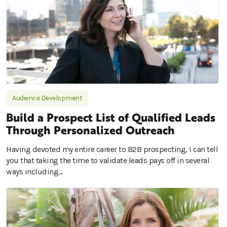
Audience Development
Build a Prospect List of Qualified Leads
Through Personalized Outreach
Having devoted my entire career to B2B prospecting, I can tell
you that taking the time to validate leads pays off in several
ways including...