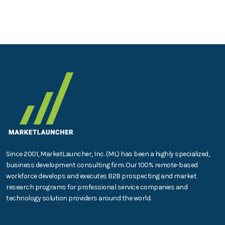
Since 2001, MarketLauncher, Inc. (ML) has been a highly specialized,
business development consulting firm. Our 100% remote-based
workforce develops and executes B2B prospecting and market
research programs for professional service companies and
technology solution providers around the world.