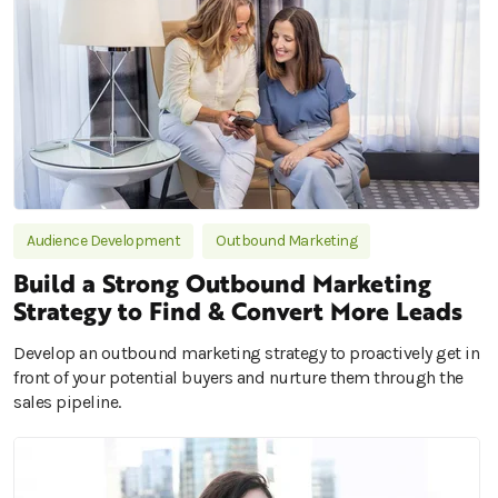
Audience Development
Outbound Marketing
Build a Strong Outbound Marketing
Strategy to Find & Convert More Leads
Develop an outbound marketing strategy to proactively get in
front of your potential buyers and nurture them through the
sales pipeline.