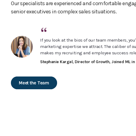
Our specialists are experienced and comfortable enga
senior executives in complex sales situations.
“
If you look at the bios of our team members, you'l
marketing expertise we attract. The caliber of o
makes my recruiting and employee success role
Stephanie Kargel, Director of Growth, Joined ML in
Meet the Team