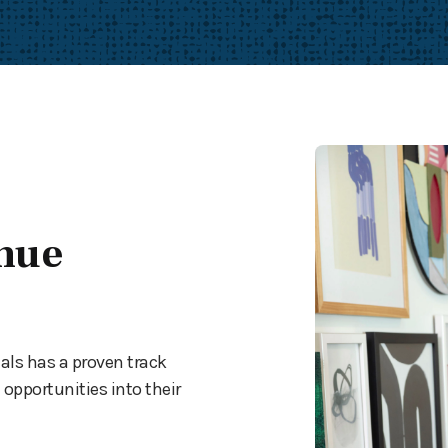
nue
als has a proven track
opportunities into their