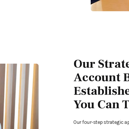
Our Strat
Account B
Establish
You Can T
Our four-step strategic a