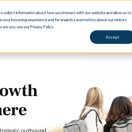
 collect information about how you interact with our website and allow us to
Services
Insights
Ab
 your browsing experience and for analytics and metrics about our visitors
s we use, see our Privacy Policy
Accept
rowth
here
strategic outbound