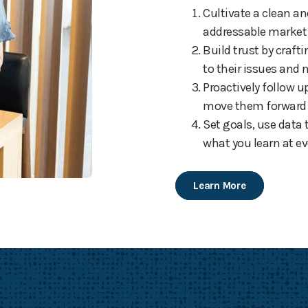
Cultivate a clean an
addressable market
Build trust by craf
to their issues and 
Proactively follow 
move them forward t
Set goals, use data
what you learn at ev
Learn More