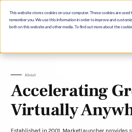
This website stores cookies on your computer. These cookies are used to
remember you. We use this information in order to improve and customize
both on this website and other media. To find out more about the cookie
About
Accelerating G
Virtually Anyw
Established in 2001, MarketLauncher provides 