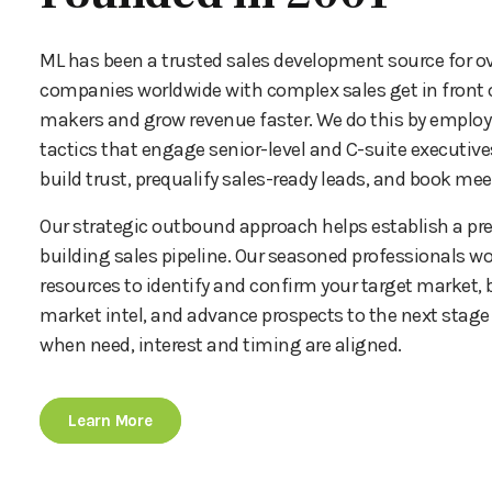
ML has been a trusted sales development source for ov
companies worldwide with complex sales get in front o
makers and grow revenue faster. We do this by emplo
tactics that engage senior-level and C-suite executives
build trust, prequalify sales-ready leads, and book mee
Our strategic outbound approach helps establish a pre
building sales pipeline. Our seasoned professionals wo
resources to identify and confirm your target market, b
market intel, and advance prospects to the next stage 
when need, interest and timing are aligned.
Learn More