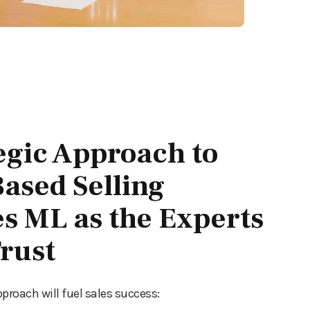
egic Approach to
ased Selling
es ML as the Experts
rust
pproach will fuel sales success: