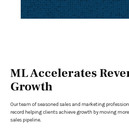
ML Accelerates Reve
Growth
Our team of seasoned sales and marketing profession
record helping clients achieve growth by moving more 
sales pipeline.