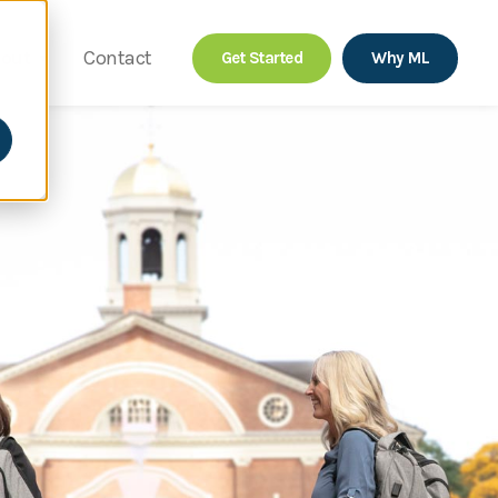
out
Contact
Get Started
Why ML