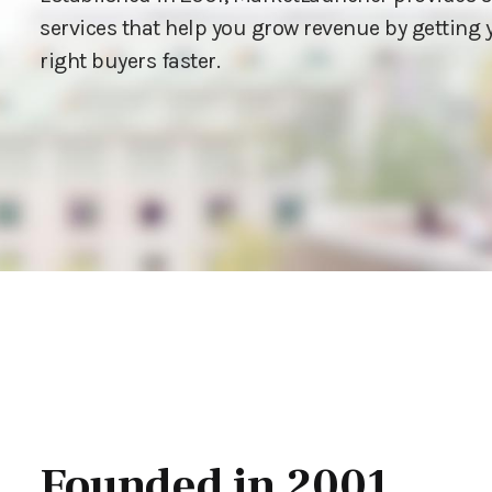
services that help you grow revenue by getting y
right buyers faster.
Founded in 2001