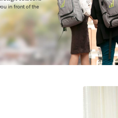
ou in front of the