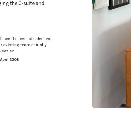
ging the C-suite and
l see the level of sales and
ur existing team actually
 easier.
 April 2003