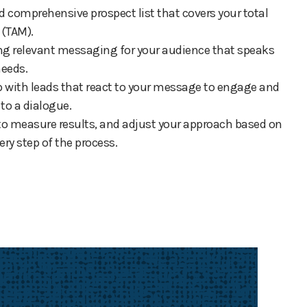
d comprehensive prospect list that covers your total
 (TAM).
ting relevant messaging for your audience that speaks
needs.
up with leads that react to your message to engage and
o a dialogue.
 to measure results, and adjust your approach based on
ery step of the process.