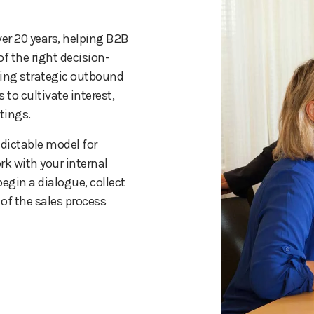
er 20 years, helping B2B
f the right decision-
ying strategic outbound
 to cultivate interest,
tings.
dictable model for
rk with your internal
egin a dialogue, collect
of the sales process