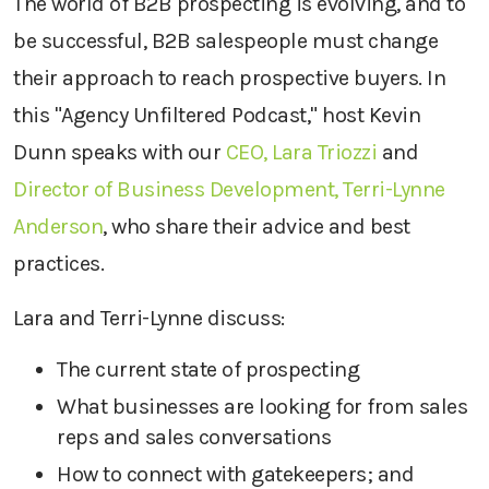
The world of B2B prospecting is evolving, and to
be successful, B2B salespeople must change
their approach to reach prospective buyers. In
this "Agency Unfiltered Podcast," host Kevin
Dunn speaks with our
CEO, Lara Triozzi
and
Director of Business Development, Terri-Lynne
Anderson
, who share their advice and best
practices.
Lara and Terri-Lynne discuss:
The current state of prospecting
What businesses are looking for from sales
reps and sales conversations
How to connect with gatekeepers; and