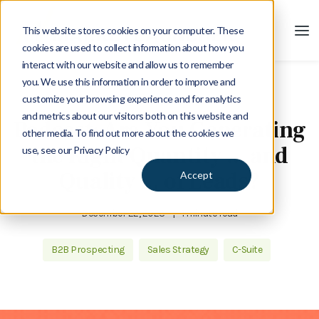
This website stores cookies on your computer. These
cookies are used to collect information about how you
interact with our website and allow us to remember
you. We use this information in order to improve and
customize your browsing experience and for analytics
Blog
and metrics about our visitors both on this website and
Podcast: Are You Generating
other media. To find out more about the cookies we
the Right Quantity ... and
use, see our Privacy Policy
Quality ... of Leads?
Accept
December 22, 2023
|
1 minute read
B2B Prospecting
Sales Strategy
C-Suite