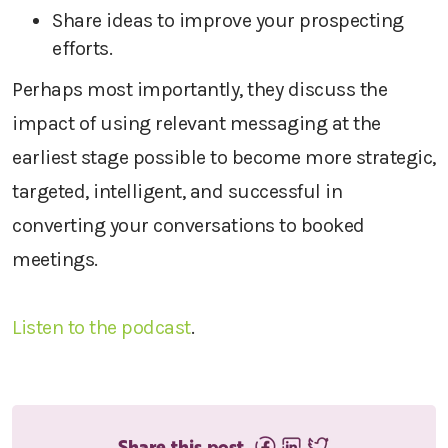
Share ideas to improve your prospecting
efforts.
Perhaps most importantly, they discuss the
impact of using relevant messaging at the
earliest stage possible to become more strategic,
targeted, intelligent, and successful in
converting your conversations to booked
meetings.
Listen to the podcast
.
Share this post