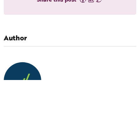
Author
MarketLauncher Team
Our vision is to be the first choice of CEOs looking to
build a predictable growth model. We’ve got the know-
how to strategically apply a consultative approach to