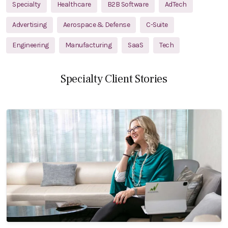
Specialty
Healthcare
B2B Software
AdTech
Advertising
Aerospace & Defense
C-Suite
Engineering
Manufacturing
SaaS
Tech
Specialty Client Stories