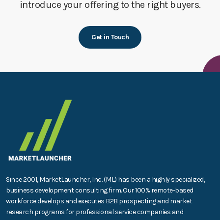
introduce your offering to the right buyers.
Get in Touch
Since 2001, MarketLauncher, Inc. (ML) has been a highly specialized,
business development consulting firm. Our 100% remote-based
workforce develops and executes B2B prospecting and market
research programs for professional service companies and