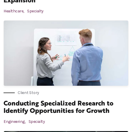
Healthcare,
Specialty
Client Story
Conducting Specialized Research to
Identify Opportunities for Growth
Engineering,
Specialty