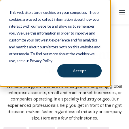
This website stores cookies on your computer. These
cookies are used to collect information about how you
interact with our website and allow us to remember
you. We use this information in order to improve and
customize your browsing experience and for analytics
Client Stories
and metrics about our visitors both on this website and
Specialty Client
other media. To find out more about the cookies we
use, see our Privacy Policy
Stories
Accept
We help you grow revenue whether you are targeting global
enterprise accounts, small and mid-market businesses, or
companies operating in a specialty industry or geo. Our
experienced professionals help you get in front of the right
decision-makers faster, regardless of industry or company
size. Here are a few of their stories.