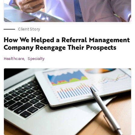
Client Story
How We Helped a Referral Management
Company Reengage Their Prospects
Healthcare,
Specialty