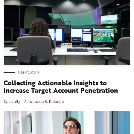
Client Story
Collecting Actionable Insights to
Increase Target Account Penetration
Specialty,
Aerospace & Defense