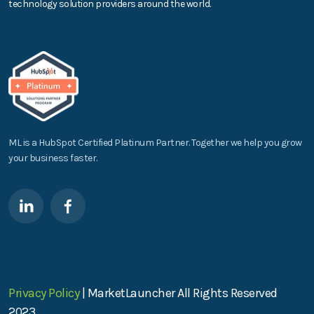
technology solution providers around the world.
ML is a HubSpot Certified Platinum Partner. Together we help you grow
your business faster.
Privacy Policy
| MarketLauncher All Rights Reserved
2023