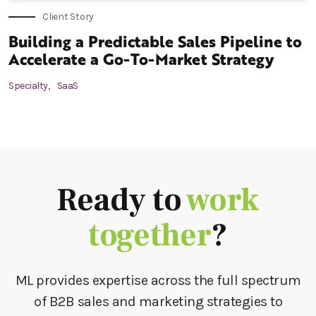
Client Story
Building a Predictable Sales Pipeline to
Accelerate a Go-To-Market Strategy
Specialty,
SaaS
Ready to
work
together
?
ML provides expertise across the full spectrum
of B2B sales and marketing strategies to