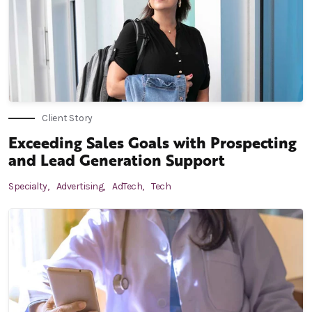
Client Story
Exceeding Sales Goals with Prospecting
and Lead Generation Support
Specialty,
Advertising,
AdTech,
Tech