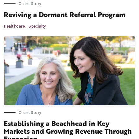
Client Story
Reviving a Dormant Referral Program
Healthcare,
Specialty
Client Story
Establishing a Beachhead in Key
Markets and Growing Revenue Through
Expansion