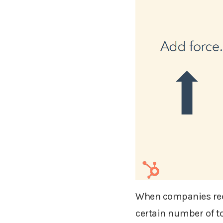
When companies requi
certain number of to