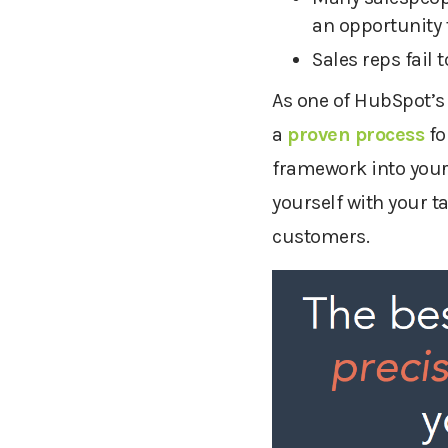
an opportunity 
Sales reps fail
As one of HubSpot’s
a
proven process
fo
framework into your 
yourself with your t
customers.