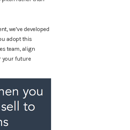
ent, we’ve developed
ou adopt this
es team, align
r your future