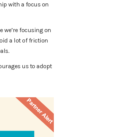
hip with a focus on
e we’re focusing on
id a lot of friction
eals.
courages us to adopt