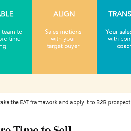
take the EAT framework and apply it to B2B prospec
re Time to Sell