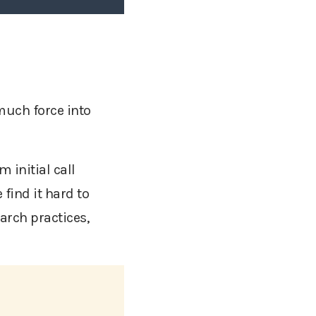
much force into
.
m initial call
find it hard to
arch practices,