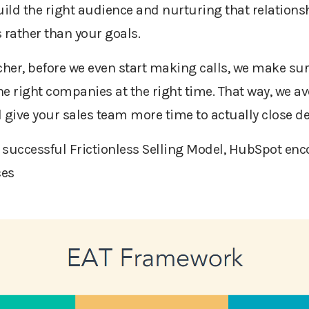
uild the right audience and nurturing that relations
 rather than your goals.
her, before we even start making calls, we make sur
he right companies at the right time. That way, we avo
nd give your sales team more time to actually close d
a successful Frictionless Selling Model, HubSpot en
ces