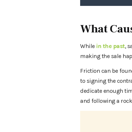
What Caus
While
in the past
, 
making the sale hap
Friction can be found
to signing the contr
dedicate enough tim
and following a rock