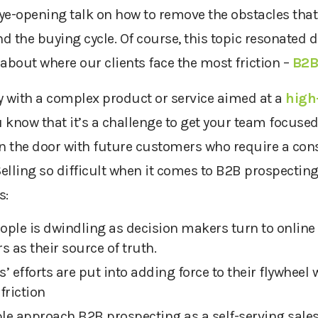
ye-opening talk on how to remove the obstacles that
 the buying cycle. Of course, this topic resonated d
about where our clients face the most friction –
B2B
y with a complex product or service aimed at a
high-
u know that it’s a challenge to get your team focused
 in the door with future customers who require a con
Selling so difficult when it comes to B2B prospectin
s:
eople is dwindling as decision makers turn to online 
s as their source of truth.
s’ efforts are put into adding force to their flywheel 
friction
e approach B2B prospecting as a self-serving sales