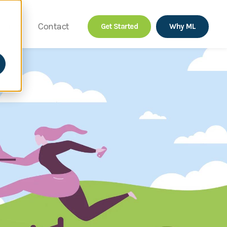
out
Contact
Get Started
Why ML