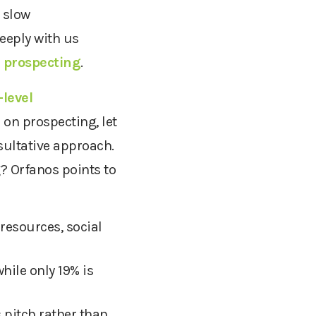
 slow
eeply with us
 prospecting
.
level
 on prospecting, let
sultative approach.
g? Orfanos points to
resources, social
while only 19% is
 pitch rather than