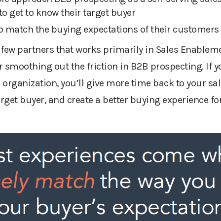
to get to know their target buyer
 to match the buying expectations of their customers
 few partners that works primarily in Sales Enablem
r smoothing out the friction in B2B prospecting. If y
organization, you’ll give more time back to your sal
arget buyer, and create a better buying experience fo