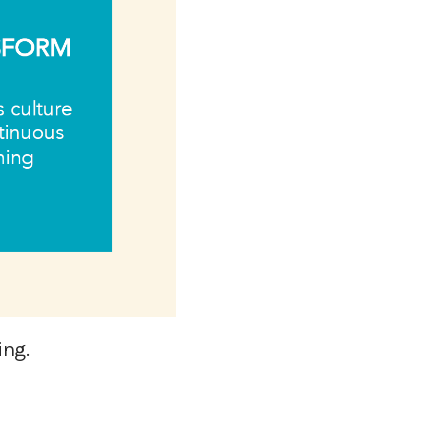
ting.