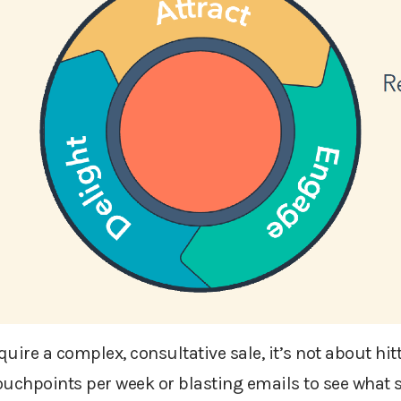
re a complex, consultative sale, it’s not about hit
uchpoints per week or blasting emails to see what st