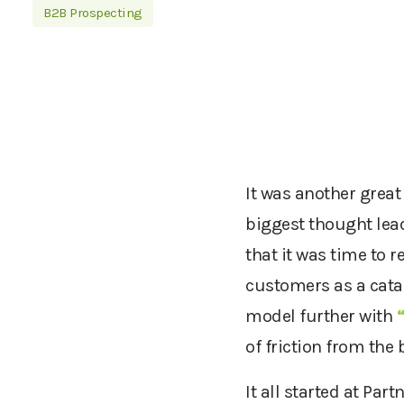
B2B Prospecting
It was another great
biggest thought lea
that it was time to r
customers as a catal
model further with
of friction from the
It all started at Par