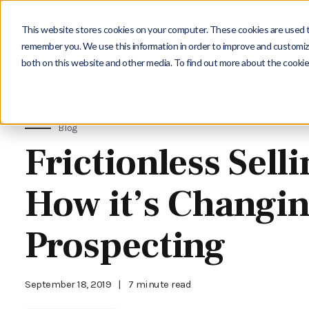
This website stores cookies on your computer. These cookies are used to
remember you. We use this information in order to improve and customize
both on this website and other media. To find out more about the cookie
Blog
Frictionless Selli
How it’s Changi
Prospecting
September 18, 2019
|
7 minute read