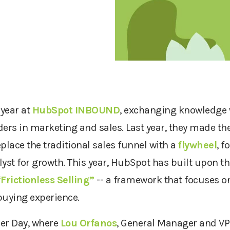
 year at
HubSpot INBOUND
, exchanging knowledge 
ders in marketing and sales. Last year, they made 
eplace the traditional sales funnel with a
flywheel
, f
yst for growth. This year, HubSpot has built upon th
“
Frictionless Selling”
-- a framework that focuses o
 buying experience.
tner Day, where
Lou Orfanos
, General Manager and VP