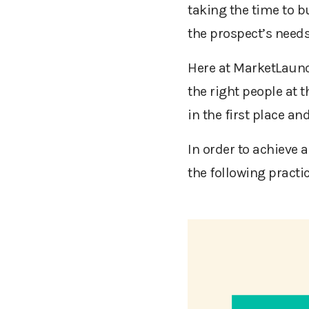
taking the time to b
the prospect’s needs
Here at MarketLaunc
the right people at t
in the first place a
In order to achieve 
the following practi