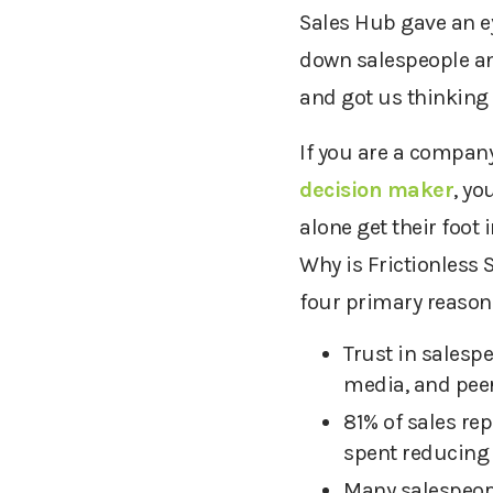
Sales Hub gave an e
down salespeople and
and got us thinking 
If you are a compan
decision
maker
, yo
alone get their foot
Why is Frictionless 
four primary reason
Trust in salesp
media, and peer
81% of sales rep
spent reducing 
Many salespeopl