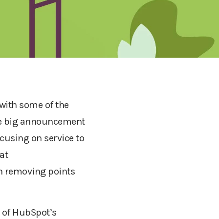
with some of the
the big announcement
ocusing on service to
at
n removing points
 of HubSpot’s