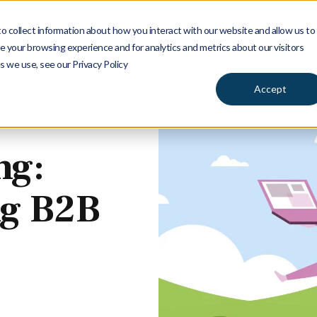
 collect information about how you interact with our website and allow us to
Services
Insights
Ab
 your browsing experience and for analytics and metrics about our visitors
s we use, see our Privacy Policy
Accept
ng:
ng B2B