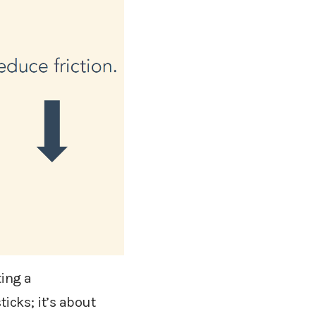
ting a
icks; it’s about