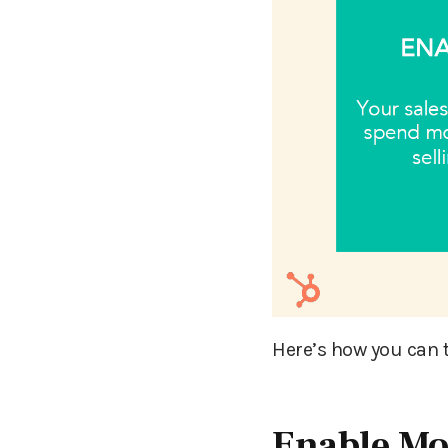
Here’s how you can 
Enable Mo