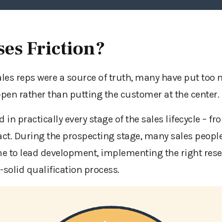
es Friction?
sales reps were a source of truth, many have put too 
pen rather than putting the customer at the center
 in practically every stage of the sales lifecycle – fro
act. During the prospecting stage, many sales people 
e to lead development, implementing the right rese
-solid qualification process.