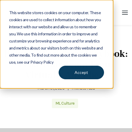
This website stores cookies on your computer. These
cookies are used to collect information about how you
interact with our website and allow us to remember
you. We use this information in order to improve and
customize your browsing experience and for analytics
Blog
and metrics about our visitors both on this website and
Remote Workforce Playbook:
other media. To find out more about the cookies we
Lead Your Team From
use, see our Privacy Policy
Virtually Anywhere
Accept
March 31, 2020
|
1 minute read
ML Culture