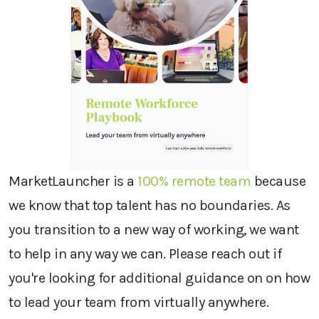
MarketLauncher is a
100% remote team
because
we know that top talent has no boundaries. As
you transition to a new way of working, we want
to help in any way we can. Please reach out if
you're looking for additional guidance on on how
to lead your team from virtually anywhere.