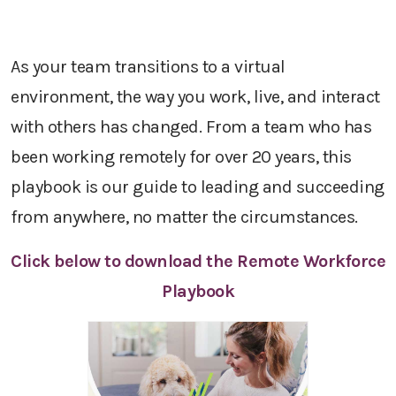
As your team transitions to a virtual
environment, the way you work, live, and interact
with others has changed. From a team who has
been working remotely for over 20 years, this
playbook is our guide to leading and succeeding
from anywhere, no matter the circumstances.
Click below to download the Remote Workforce
Playbook