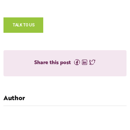
TALK TO US
Share this post
Author