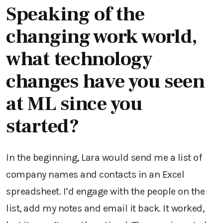
Speaking of the
changing work world,
what technology
changes have you seen
at ML since you
started?
In the beginning, Lara would send me a list of
company names and contacts in an Excel
spreadsheet. I’d engage with the people on the
list, add my notes and email it back. It worked,