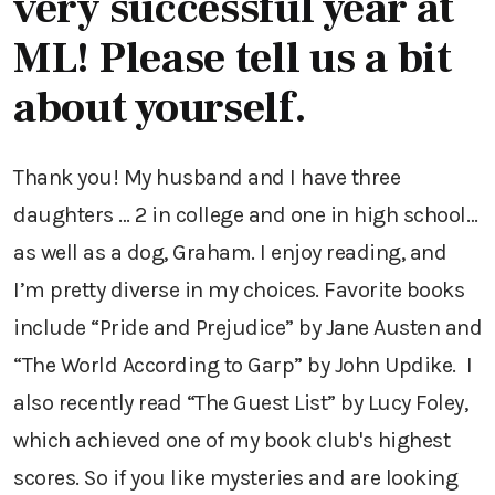
very successful year at
ML! Please tell us a bit
about yourself.
Thank you! My husband and I have three
daughters … 2 in college and one in high school…
as well as a dog, Graham. I enjoy reading, and
I’m pretty diverse in my choices. Favorite books
include “Pride and Prejudice” by Jane Austen and
“The World According to Garp” by John Updike. I
also recently read “The Guest List” by Lucy Foley,
which achieved one of my book club's highest
scores. So if you like mysteries and are looking