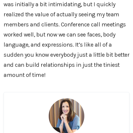
was initially a bit intimidating, but I quickly
realized the value of actually seeing my team
members and clients. Conference call meetings
worked well, but now we can see faces, body
language, and expressions. It’s like all of a
sudden you know everybody just a little bit better
and can build relationships in just the tiniest
amount of time!