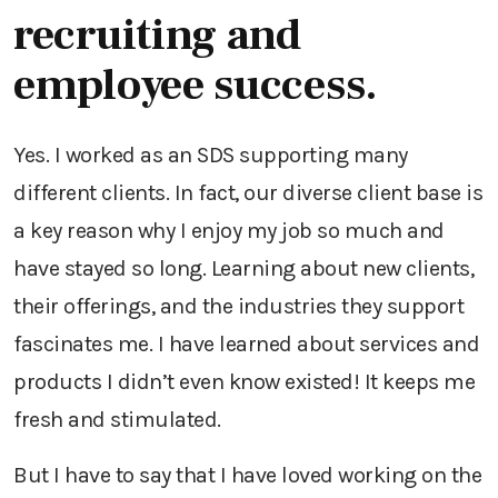
recruiting and
employee success.
Yes. I worked as an SDS supporting many
different clients. In fact, our diverse client base is
a key reason why I enjoy my job so much and
have stayed so long. Learning about new clients,
their offerings, and the industries they support
fascinates me. I have learned about services and
products I didn’t even know existed! It keeps me
fresh and stimulated.
But I have to say that I have loved working on the