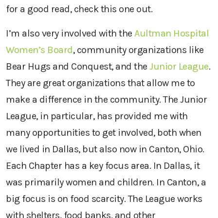
for a good read, check this one out.
I’m also very involved with the
Aultman Hospital
Women’s Board
, community organizations like
Bear Hugs and Conquest, and the
Junior League
.
They are great organizations that allow me to
make a difference in the community. The Junior
League, in particular, has provided me with
many opportunities to get involved, both when
we lived in Dallas, but also now in Canton, Ohio.
Each Chapter has a key focus area. In Dallas, it
was primarily women and children. In Canton, a
big focus is on food scarcity. The League works
with shelters, food banks, and other