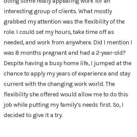
doing some really appealing work for an
interesting group of clients. What mostly
grabbed my attention was the flexibility of the
role. I could set my hours, take time off as
needed, and work from anywhere. Did I mention I
was 8 months pregnant and had a 2-year-old?
Despite having a busy home life, I jumped at the
chance to apply my years of experience and stay
current with the changing work world. The
flexibility she offered would allow me to do this
job while putting my family’s needs first. So, I
decided to give it a try.