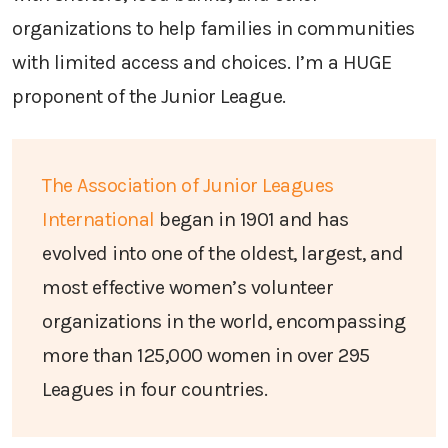
organizations to help families in communities
with limited access and choices. I’m a HUGE
proponent of the Junior League.
The Association of Junior Leagues
International
began in 1901 and has
evolved into one of the oldest, largest, and
most effective women’s volunteer
organizations in the world, encompassing
more than 125,000 women in over 295
Leagues in four countries.