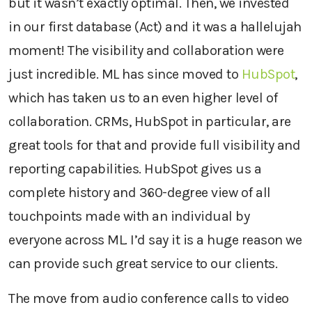
but it wasn’t exactly optimal. Then, we invested
in our first database (Act) and it was a hallelujah
moment! The visibility and collaboration were
just incredible. ML has since moved to
HubSpot
,
which has taken us to an even higher level of
collaboration. CRMs, HubSpot in particular, are
great tools for that and provide full visibility and
reporting capabilities. HubSpot gives us a
complete history and 360-degree view of all
touchpoints made with an individual by
everyone across ML. I’d say it is a huge reason we
can provide such great service to our clients.
The move from audio conference calls to video