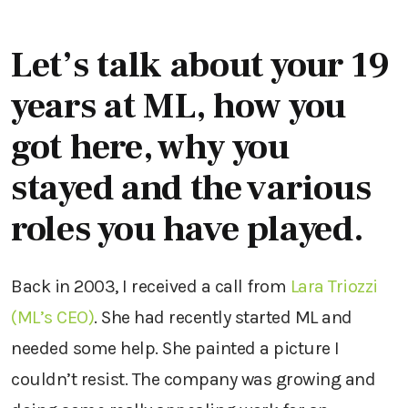
Let’s talk about your 19
years at ML, how you
got here, why you
stayed and the various
roles you have played.
Back in 2003, I received a call from
Lara Triozzi
(ML’s CEO)
. She had recently started ML and
needed some help. She painted a picture I
couldn’t resist. The company was growing and