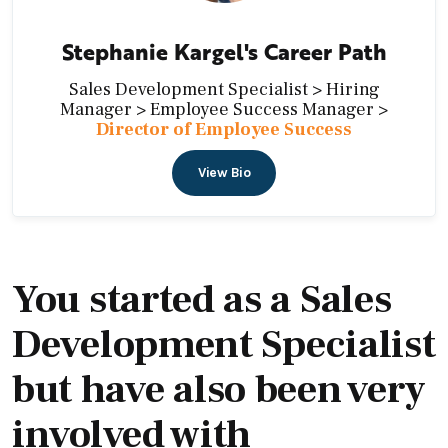
Stephanie Kargel's Career Path
Sales Development Specialist > Hiring
Manager > Employee Success Manager >
Director of Employee Success
View Bio
You started as a Sales
Development Specialist
but have also been very
involved with