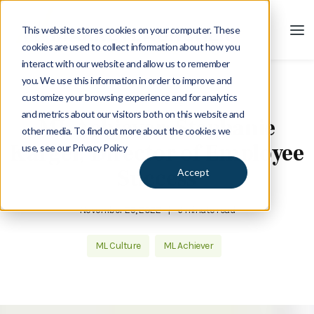
This website stores cookies on your computer. These
cookies are used to collect information about how you
interact with our website and allow us to remember
you. We use this information in order to improve and
customize your browsing experience and for analytics
Blog
and metrics about our visitors both on this website and
ML Achiever: Stephanie
other media. To find out more about the cookies we
Kargel, Director of Employee
use, see our Privacy Policy
Success
Accept
November 29, 2022
|
6 minute read
ML Culture
ML Achiever