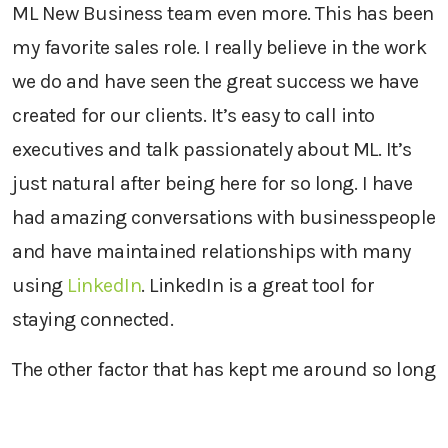
ML New Business team even more. This has been
my favorite sales role. I really believe in the work
we do and have seen the great success we have
created for our clients. It’s easy to call into
executives and talk passionately about ML. It’s
just natural after being here for so long. I have
had amazing conversations with businesspeople
and have maintained relationships with many
using
LinkedIn
. LinkedIn is a great tool for
staying connected.
The other factor that has kept me around so long
is our culture of flexibility. I get to work part-
time, set my own schedule, use my experience