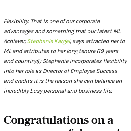
Flexibility. That is one of our corporate
advantages and something that our latest ML
Achiever,
Stephanie Kargel
, says attracted her to
ML and attributes to her long tenure (19 years
and counting!) Stephanie incorporates flexibility
into her role as Director of Employee Success
and credits it is the reason she can balance an
incredibly busy personal and business life.
Congratulations on a