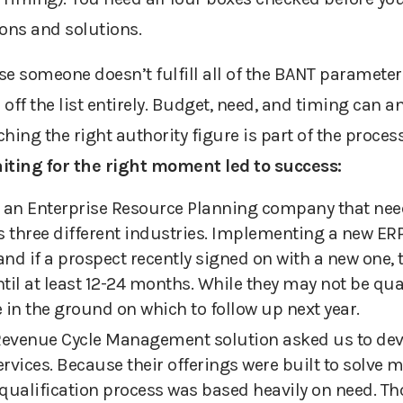
ions and solutions.
se someone doesn’t fulfill
all of
the BANT parameter
ff the list entirely.
Budget, need, and timing can an
hing the right authority figure is part of the process
ting for the right moment led to success
:
an Enterprise Resource Planning company that need
 three different industries. Implementing a new ERP
nd if a prospect recently signed on with a new one, t
til at least 12-24 months.
W
h
ile they may not be qua
e in the ground on which to follow up next year.
R
evenue
C
ycle
M
anagement solution asked us to deve
rvices. Because their offerings were built to solve m
 qualification process was based heavily on need. T