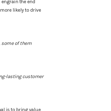
 engrain the end
more likely to drive
,
some
of them
long-lasting customer
al is to bring value