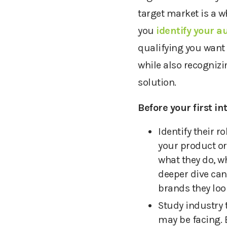
target market is a w
you
identify your a
qualifying you want 
while also recognizi
solution.
Before your first i
Identify their r
your product
or
what they do, w
deeper dive can
brands they loo
Study industry 
may be facing. 