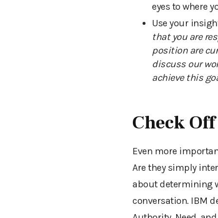
eyes to where y
Use your insigh
that you are re
position are cu
discuss our wor
achieve this goa
Check Off
Even more important 
Are they simply inte
about determining w
conversation. IBM d
Authority, Need, and