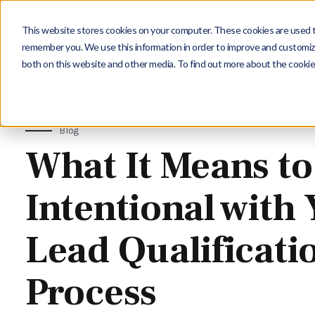
This website stores cookies on your computer. These cookies are used to
remember you. We use this information in order to improve and customize
both on this website and other media. To find out more about the cookie
Blog
What It Means to
Intentional with
Lead Qualificati
Process