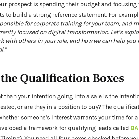
our prospect is spending their budget and focusing t
ts to build a strong reference statement. For exampl
sponsible for corporate training for your team, and m
rrently focused on digital transformation
. Let’s explo
k with others in your role, and how we can help you f
l."
 the Qualification Boxes
than your intention going into a sale is the intenti
rested
,
or are they in a position to buy? The qualificat
hether someone’s interest warrants
your time for
a
eveloped a
framework for qualifying leads
called
BA
 Timing). You need all four boxes checked before you