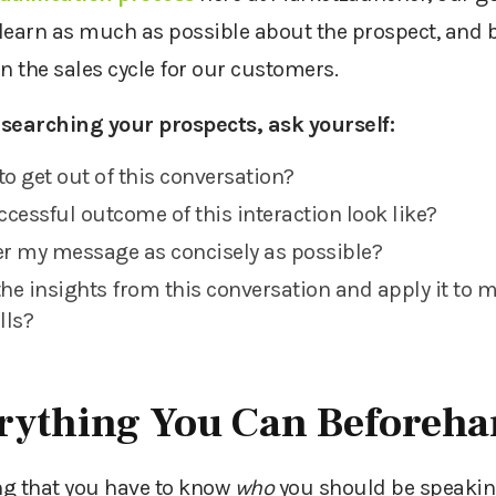
 learn as much as possible about the prospect,
and
en the sales cycle for our customers.
searching your prospects, ask yourself:
to get out of this conversation?
cessful outcome of this interaction look like?
er my message as concisely as possible?
the insights from this conversation and apply it to 
alls?
rything You Can Beforeh
ng that you
have to
know
who
you should be speaking