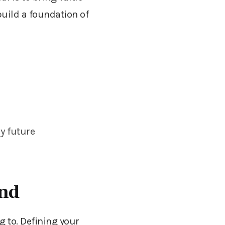
build a foundation of
my future
and
 to. Defining your