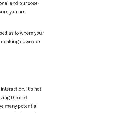
ional and purpose-
sure you are
used as to where your
 breaking down our
interaction. It’s not
izing
the end
 be many potential