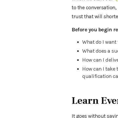
to the
conversation,
trust
that will short
Before you begin re
What do I want 
What does a suc
How can I deliv
How can I take 
qualification c
Learn Eve
It goes without sayi