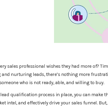
ery sales professional wish
es
they had more of? Tim
 and nurturing leads, there’s nothing more frustrat
 someone who is not ready, able, and willing to buy.
lead qualification process in place, you can make t
et intel, and effectively drive your sales funnel. But