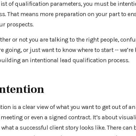
ist of qualification parameters, you must be intent
ess. That means more preparation on your part to en
our prospects.
ther or not
you are talking to the right people, conf
e going, or just want to know where to start
--
we’re
building an intentional lead qualification process.
Intention
ntion is a clear view of what you want to get out of an 
meeting or even a signed contract. It’s about visual
what a successful client story looks like. There can