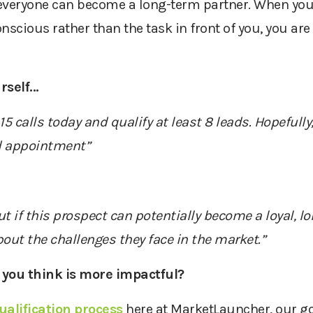
everyone
can become
a
long-term partner
. When you
nscious rather than the task in front of you, you are 
self...
5 calls today and qualify at least 8 leads. Hopefully
d appointment”
out if this prospect can potentially become a loyal, 
out the challenges they face in the market.”
 you think is more impactful?
ualification process
here at
MarketLauncher
,
our go