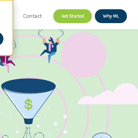
out
Contact
Get Started
Why ML