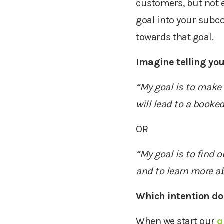
customers, but
not 
goal into your subco
towards that goal.
Imagine telling your
“My goal is to make 1
will
lead to a booke
OR
“My goal is to find 
and to learn more ab
Which intention do
W
hen we start
our
q