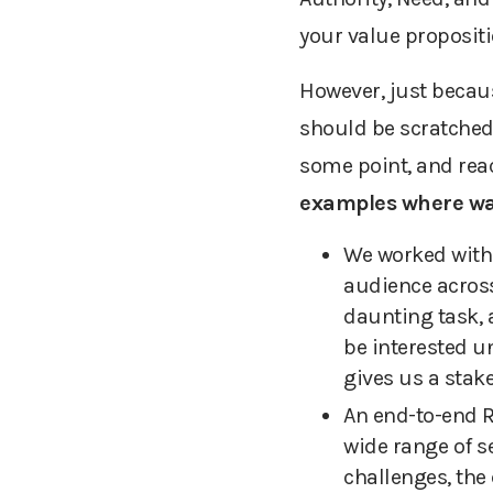
your value proposit
However, just becau
should be scratched o
some point, and reac
examples
where wai
We worked with 
audience across
daunting task, a
be interested un
gives us a stak
An end-to-end
wide range of se
challenges, the