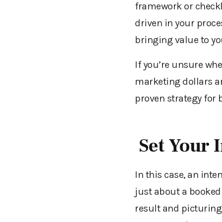
framework or checkl
driven in your proc
bringing value to y
If you’re unsure
whe
marketing dollars ar
proven strategy for 
Set Your 
In this case, an inte
just about a booked 
result
and picturing 