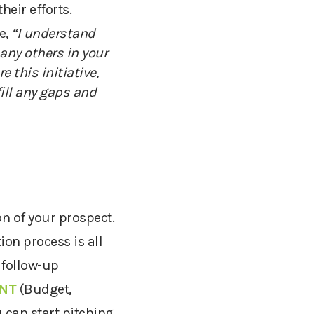
heir efforts
.
e,
“I understand
any others in your
re this initiative,
ill any gaps and
on of your prospect.
ion process is all
 follow-up
NT
(Budget,
 can start pitching