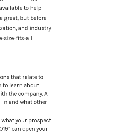
available to help
 great, but before
ization, and industry
size-fits-all
ns that relate to
h to learn about
with the company.
A
d in and what other
n what your prospect
2019” can open your