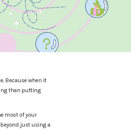
e. Because when it
ing than putting
he most of your
, beyond just using a