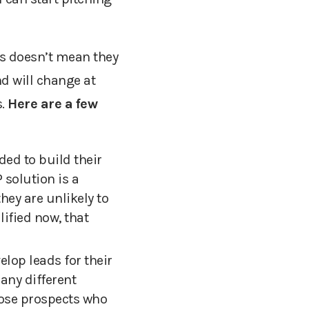
s doesn’t mean they
d will change at
.
Here are a few
ed to build their
 solution is a
hey are unlikely to
lified now, th
at
lop leads for their
any different
hose prospects who