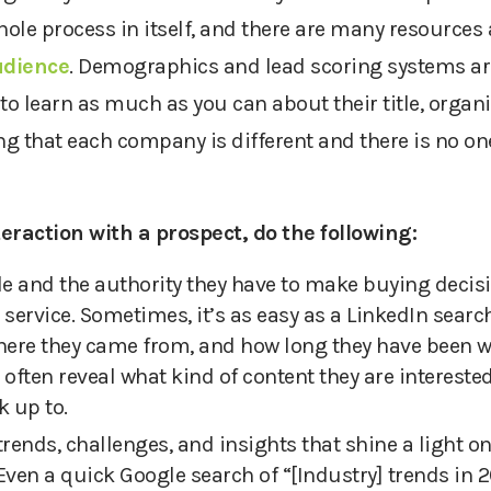
hole process in itself, and there are many resources 
udience
. Demographics and lead scoring systems are
to learn as much as you can about their title, organ
ng that each company is different and there is no one-
nteraction with
a
prospect, do the following:
ole and the authority they
have to
make buying decisio
 service
. Sometimes
,
it’s as easy as a LinkedIn searc
here they came from, and how long they have been 
 often reveal what kind of content they are intereste
k up to.
trends, challenges, and insights that shine a light o
Even a quick Google search of “[Industry] trends in 