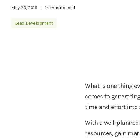
May 20, 2019
|
14 minute read
Lead Development
What is one thing ev
comes to generating
time and effort into
With a well-planned 
resources, gain mark