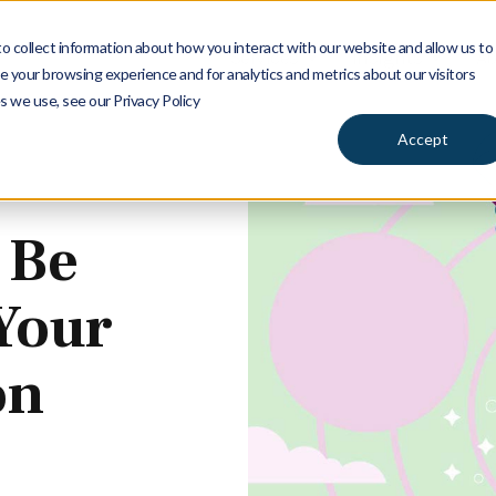
 collect information about how you interact with our website and allow us to
Services
Insights
Ab
 your browsing experience and for analytics and metrics about our visitors
s we use, see our Privacy Policy
Accept
 Be
 Your
on