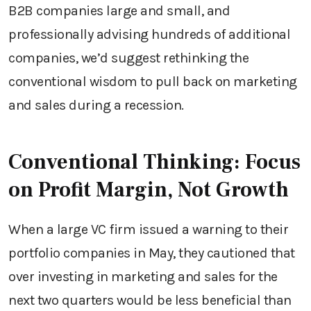
B2B companies large and small, and
professionally advising hundreds of additional
companies, we’d suggest rethinking the
conventional wisdom to pull back on marketing
and sales during a recession.
Conventional Thinking: Focus
on Profit Margin, Not Growth
When a large VC firm issued a warning to their
portfolio companies in May, they cautioned that
over investing in marketing and sales for the
next two quarters would be less beneficial than