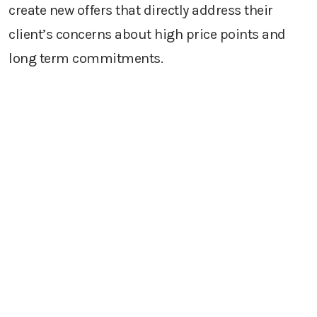
create new offers that directly address their
client’s concerns about high price points and
long term commitments.
Revive old accounts and build stronger
relationships with current customers
For B2B companies, we call our account revival
strategy our
FANS strategy (Former Account,
New Success)
. This is a concerted, measurable
and tracked effort to stay in touch with your
customers who have left their roles and joined a
new firm where your product or service could be
a fit. Tracking the movement of your customers