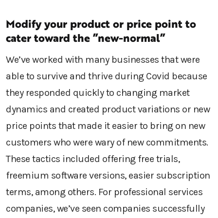
Modify your product or price point to
cater toward the ”new-normal”
We’ve worked with many businesses that were
able to survive and thrive during Covid because
they responded quickly to changing market
dynamics and created product variations or new
price points that made it easier to bring on new
customers who were wary of new commitments.
These tactics included offering free trials,
freemium software versions, easier subscription
terms, among others. For professional services
companies, we’ve seen companies successfully