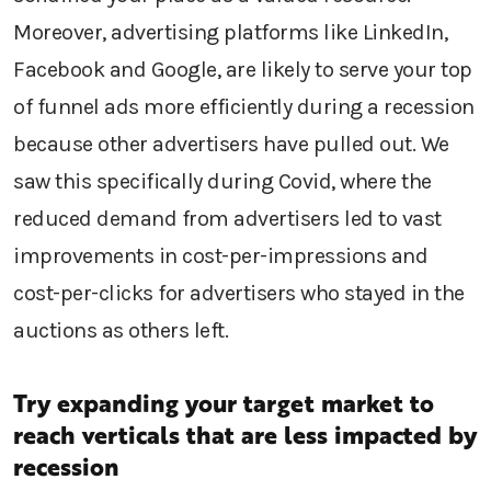
Moreover, advertising platforms like LinkedIn,
Facebook and Google, are likely to serve your top
of funnel ads more efficiently during a recession
because other advertisers have pulled out. We
saw this specifically during Covid, where the
reduced demand from advertisers led to vast
improvements in cost-per-impressions and
cost-per-clicks for advertisers who stayed in the
auctions as others left.
Try expanding your target market to
reach verticals that are less impacted by
recession