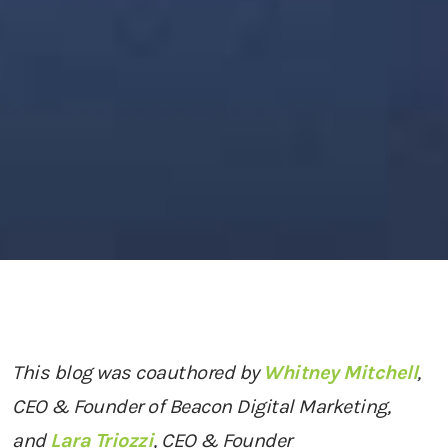
This blog was coauthored by
Whitney Mitchell
,
CEO & Founder of Beacon Digital Marketing,
and
Lara Triozzi
, CEO & Founder