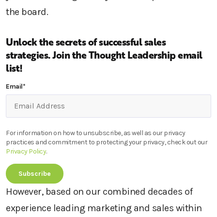
the board.
Unlock the secrets of successful sales
strategies.
Join the Thought Leadership email
list!
Email
*
For information on how to unsubscribe, as well as our privacy
practices and commitment to protecting your privacy, check out our
Privacy Policy
.
However, based on our combined decades of
experience leading marketing and sales within