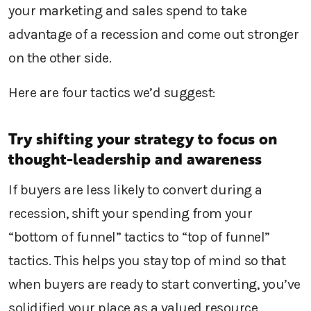
your marketing and sales spend to take
advantage of a recession and come out stronger
on the other side.
Here are four tactics we’d suggest:
Try shifting your strategy to focus on
thought-leadership and awareness
If buyers are less likely to convert during a
recession, shift your spending from your
“bottom of funnel” tactics to “top of funnel”
tactics. This helps you stay top of mind so that
when buyers are ready to start converting, you’ve
solidified your place as a valued resource.