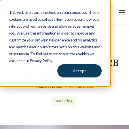
This website stores cookies on your computer. These
cookies are used to collect information about how you
interact with our website and allow us to remember
you. We use this information in order to improve and
customize your browsing experience and for analytics
Blog
and metrics about our visitors both on this website and
The Expert’s Guide to
other media. To find out more about the cookies we
Recession-Proof Your B2B
use, see our Privacy Policy
Marketing Strategy
Accept
August 8, 2022
|
5 minute read
Marketing