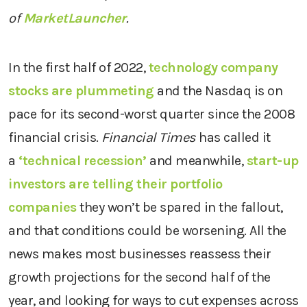
of
MarketLauncher
.
In the first half of 2022,
technology company
stocks are plummeting
and the Nasdaq is on
pace for its second-worst quarter since the 2008
financial crisis.
Financial Times
has called it
a
‘technical recession’
and meanwhile,
start-up
investors are telling their portfolio
companies
they won’t be spared in the fallout,
and that conditions could be worsening. All the
news makes most businesses reassess their
growth projections for the second half of the
year, and looking for ways to cut expenses across