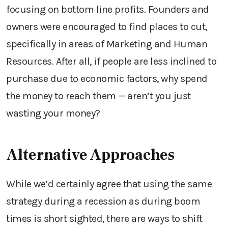
focusing on bottom line profits. Founders and
owners were encouraged to find places to cut,
specifically in areas of Marketing and Human
Resources. After all, if people are less inclined to
purchase due to economic factors, why spend
the money to reach them — aren’t you just
wasting your money?
Alternative Approaches
While we’d certainly agree that using the same
strategy during a recession as during boom
times is short sighted, there are ways to shift