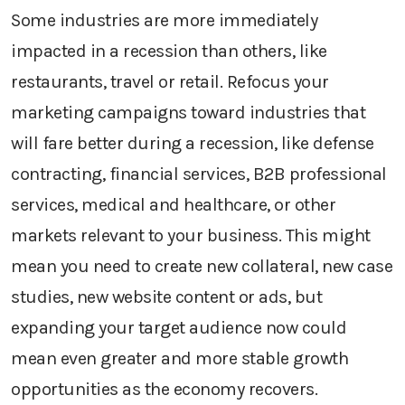
Some industries are more immediately
impacted in a recession than others, like
restaurants, travel or retail. Refocus your
marketing campaigns toward industries that
will fare better during a recession, like defense
contracting, financial services, B2B professional
services, medical and healthcare, or other
markets relevant to your business. This might
mean you need to create new collateral, new case
studies, new website content or ads, but
expanding your target audience now could
mean even greater and more stable growth
opportunities as the economy recovers.