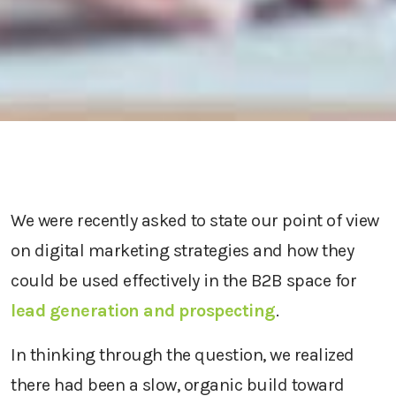
We were recently asked to state our point of view
on digital marketing strategies and how they
could be used effectively in the B2B space for
lead generation and prospecting
.
In thinking through the question, we realized
there had been a slow, organic build toward