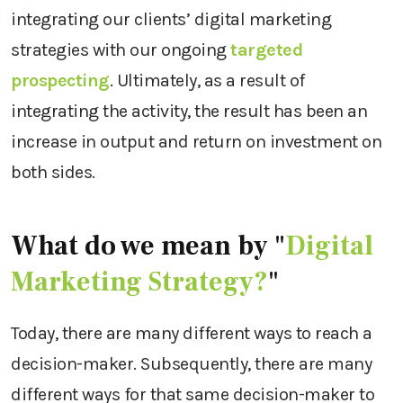
integrating our clients’ digital marketing
strategies with our ongoing
targeted
prospecting
. Ultimately, as a result of
integrating the activity, the result has been an
increase in output and return on investment on
both sides.
What do we mean by "
Digital
Marketing Strategy?
"
Today, there are many different ways to reach a
decision-maker. Subsequently, there are many
different ways for that same decision-maker to