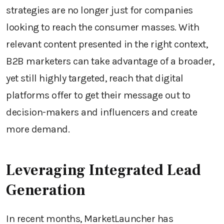
strategies are no longer just for companies
looking to reach the consumer masses. With
relevant content presented in the right context,
B2B marketers can take advantage of a broader,
yet still highly targeted, reach that digital
platforms offer to get their message out to
decision-makers and influencers and create
more demand.
Leveraging Integrated Lead
Generation
In recent months, MarketLauncher has