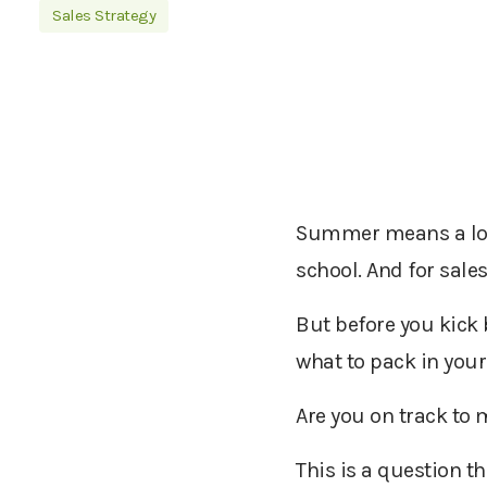
Sales Strategy
Summer means a lot o
school. And for sale
But before you kick 
what to pack in your
Are you on track to 
This is a question t