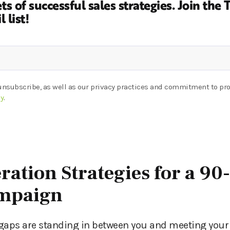
ts of successful sales strategies.
Join the 
 list!
unsubscribe, as well as our privacy practices and commitment to pro
cy
.
ration Strategies for a 90
ampaign
gaps are standing in between you and meeting your 