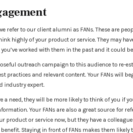
gagement
e refer to our client alumni as FANs. These are peop
ink highly of your product or service. They may ha
you’ve worked with them in the past and it could be
oseful outreach campaign to this audience to re-est
st practices and relevant content. Your FANs will beg
d industry expert.
a need, they will be more likely to think of you if yo
nformation. Your FANs are also a great source for ref
our product or service now, but they have a colleague
nefit. Staying in front of FANs makes them likely t