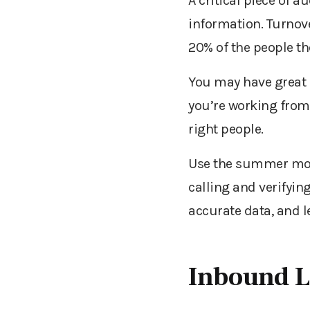
A critical piece of 
information. Turnove
20% of the people th
You may have great 
you’re working from 
right people.
Use the summer mont
calling and verifyin
accurate data, and l
Inbound 