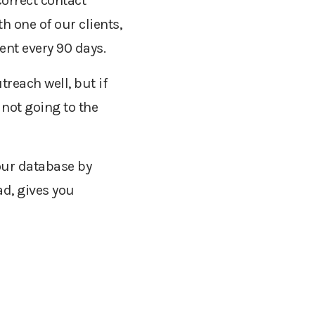
correct contact
 one of our clients,
ent every 90 days.
reach well, but if
 not going to the
our database by
ad, gives you