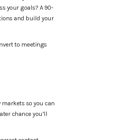
ss your goals? A 90-
tions and build your
onvert to meetings
w markets so you can
ater chance you’ll