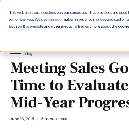
This website stores cookies on your computer. These cookies are used to
remember you. We use this information in order to improve and customize
both on this website and other media. To find out more about the cookie
Blog
Meeting Sales Go
Time to Evaluate
Mid-Year Progre
June 18, 2018
|
5 minute read