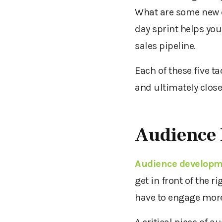
What are some new c
day sprint helps you
sales pipeline.
Each of these five t
and ultimately close
Audience
Audience develop
get in front of the 
have to engage more