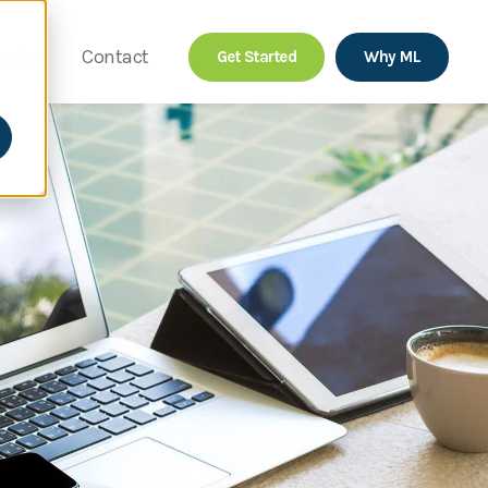
out
Contact
Get Started
Why ML