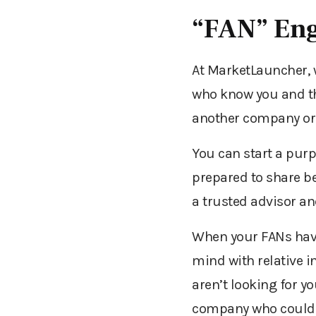
“FAN” En
At MarketLauncher, w
who know you and th
another company or 
You can start a purp
prepared to share be
a trusted advisor an
When your FANs have 
mind with relative i
aren’t looking for y
company who could be