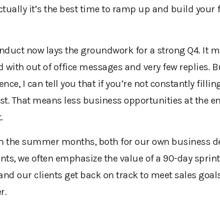
actually it’s the best time to ramp up and build your
nduct now lays the groundwork for a strong Q4. It m
ed with out of office messages and very few replies.
nce, I can tell you that if you’re not constantly fillin
 fast. That means less business opportunities at the e
.
e on the summer months, both for our own business d
ents, we often emphasize the value of a 90-day spri
d our clients get back on track to meet sales goals, 
r.