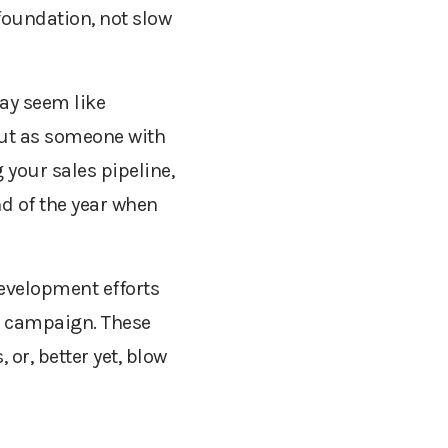
 foundation, not slow
ay seem like
 But as someone with
g your sales pipeline,
nd of the year when
evelopment efforts
nt campaign. These
or, better yet, blow