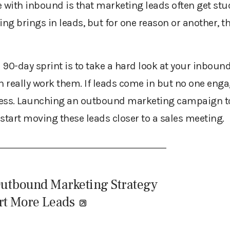
 with inbound is that marketing leads often get stuc
ing brings in leads, but for one reason or another, t
a 90-day sprint is to take a hard look at your inboun
 really work them. If leads come in but no one enga
ness. Launching an outbound marketing campaign t
start moving these leads closer to a sales meeting.
Outbound Marketing Strategy
rt More Leads