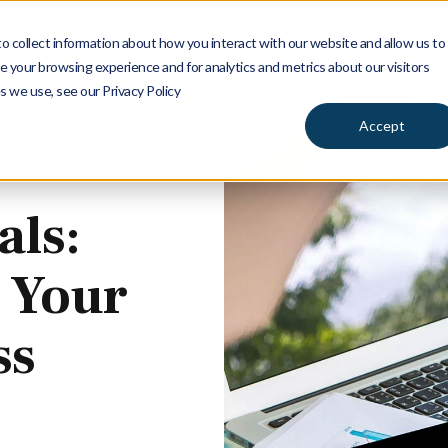
 collect information about how you interact with our website and allow us to
Services
Insights
Ab
 your browsing experience and for analytics and metrics about our visitors
s we use, see our Privacy Policy
Accept
als:
 Your
ss