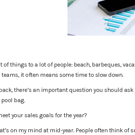
f things to a lot of people: beach, barbeques, vaca
s teams, it often means some time to slow down.
back, there’s an important question you should ask y
 pool bag.
meet your sales goals for the year?
hat’s on my mind at mid-year. People often think of