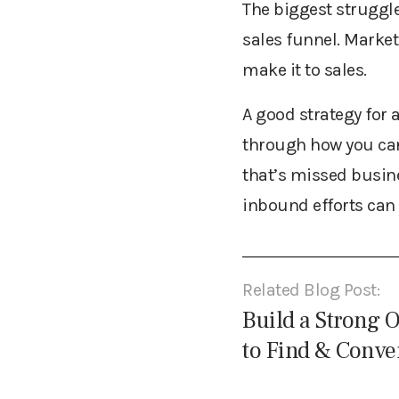
The biggest struggle
sales funnel. Market
make it to sales.
A good strategy for 
through how you can
that’s missed busi
inbound efforts can 
Related Blog Post:
Build a Strong 
to Find & Conve