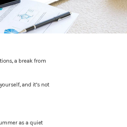
tions, a break from
ourself, and it’s not
 summer as a quiet