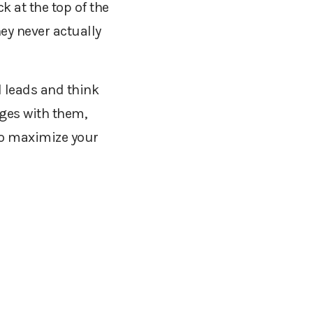
k at the top of the
hey never actually
d leads and think
ges with them,
o maximize your