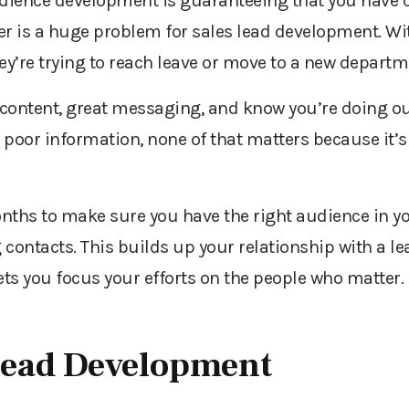
audience development is guaranteeing that you have 
r is a huge problem for sales lead development. With
ey’re trying to reach leave or move to a new departm
content, great messaging, and know you’re doing out
poor information, none of that matters because it’s
hs to make sure you have the right audience in y
g contacts. This builds up your relationship with a le
ets you focus your efforts on the people who matter.
Lead Development