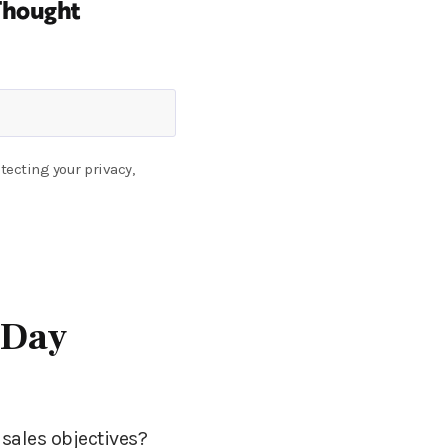
Thought
tecting your privacy,
-Day
sales objectives?