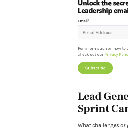
Unlock the secre
Leadership email
Email
*
For information on how to 
check out our
Privacy Poli
Lead Gene
Sprint C
What challenges or 