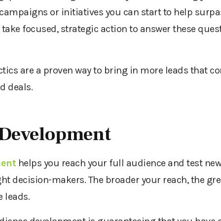
ampaigns or initiatives you can start to help surpa
 take focused, strategic action to answer these ques
actics are a proven way to bring in more leads that c
d deals.
 Development
ment
helps you reach your full audience and test ne
right decision-makers. The broader your reach, the gre
 leads.