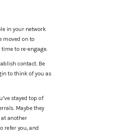
le in your network
ve moved on to
 time to re-engage.
ablish contact. Be
in to think of you as
u’ve stayed top of
errals. Maybe they
 at another
o refer you, and