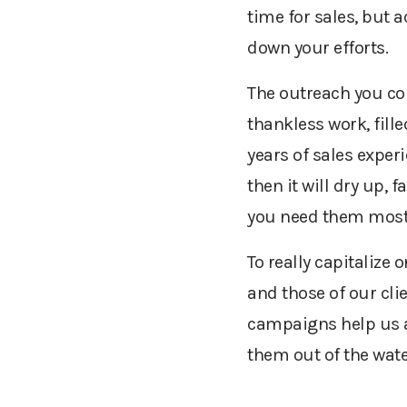
time for sales, but 
down your efforts.
The outreach you co
thankless work, fill
years of sales experie
then it will dry up,
you need them most
To really capitaliz
and those of our cli
campaigns help us an
them out of the wate