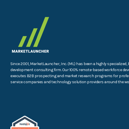
Since 2001, MarketLauncher, Inc. (ML) has been a highly specialized,
development consulting firm. Our 100% remote-based workforce dev
executes B2B prospecting and market research programs for profe
service companies and technology solution providers around the wor