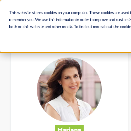
This website stores cookies on your computer. These cookies are used to
remember you. We use this information in order to improve and customize
both on this website and other media. To find out more about the cookie
Mariana