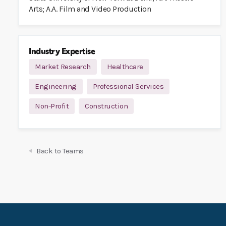
Arts; A.A. Film and Video Production
Industry Expertise
Market Research
Healthcare
Engineering
Professional Services
Non-Profit
Construction
Back to Teams