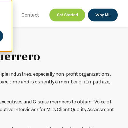
out
Contact
Get Started
Why ML
uerrero
ple industries, especially non-profit organizations.
spare time and is currently a member of iEmpathize,
 executives and C-suite members to obtain “Voice of
ecutive Interviewer for ML’s Client Quality Assessment