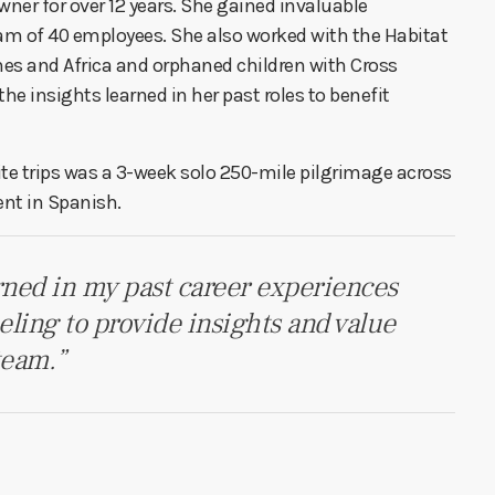
ner for over 12 years. She gained invaluable
am of 40 employees. She also worked with the Habitat
nes and Africa and orphaned children with Cross
e insights learned in her past roles to benefit
orite trips was a 3-week solo 250-mile pilgrimage across
ent in Spanish.
arned in my past career experiences
feeling to provide insights and value
team.”