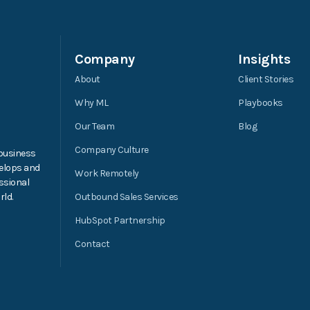
Company
Insights
About
Client Stories
Why ML
Playbooks
Our Team
Blog
Company Culture
 business
elops and
Work Remotely
ssional
ld.
Outbound Sales Services
HubSpot Partnership
Contact