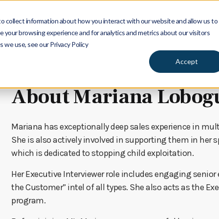
 collect information about how you interact with our website and allow us to
Services
Insights
Ab
 your browsing experience and for analytics and metrics about our visitors
s we use, see our Privacy Policy
Accept
About Mariana Lobog
Mariana has exceptionally deep sales experience in multi
She is also actively involved in supporting them in her 
which is dedicated to stopping child exploitation.
Her Executive Interviewer role includes engaging senior
the Customer” intel of all types. She also acts as the Ex
program.