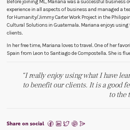
Before joining ML, Mariana was a successful business ow
experience in all aspects of business and managed a te
for Humanity/Jimmy Carter Work Project in the Philippi
Cultural Solutions in Guatemala. Mariana enjoys using th
clients.
In her free time, Mariana loves to travel. One of her fav
Spain from Leon to Santiago de Compostella. She is flu
“I really enjoy using what I have le
to benefit our clients. It is a good 
to the 
Share on social