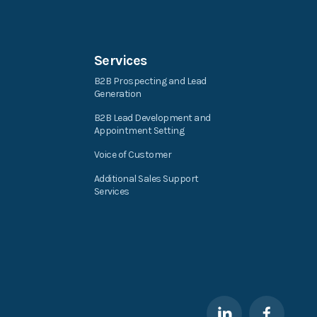
Services
B2B Prospecting and Lead
Generation
B2B Lead Development and
Appointment Setting
Voice of Customer
Additional Sales Support
Services