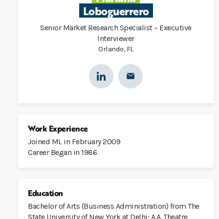
Loboguerrero
Senior Market Research Specialist – Executive
Interviewer
Orlando, FL
Work Experience
Joined ML in February 2009
Career Began in 1986
Education
Bachelor of Arts (Business Administration) from The
State University of New York at Delhi; A.A. Theatre