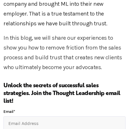
company and brought
ML
into their new
employer.
That is a true testament to the
relationships we have built through trust.
In this blog, we will share our experiences
to
show you how to
remove friction from the sales
process and
build trust that
creates
new clients
who
ultimately
become your advocates.
Unlock the secrets of successful sales
strategies.
Join the Thought Leadership email
list!
Email
*