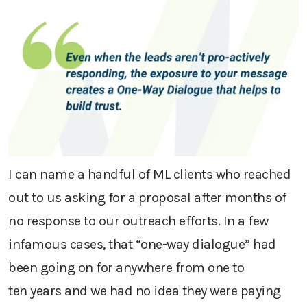
I can name a handful of ML clients who reached
out to us asking for a proposal
after
months
of
no response to our outreach efforts.
In a few
infamous
cases,
that “one-way dialogue” had
been going on for
anywhere from one to
ten
years
and we had no idea they were paying