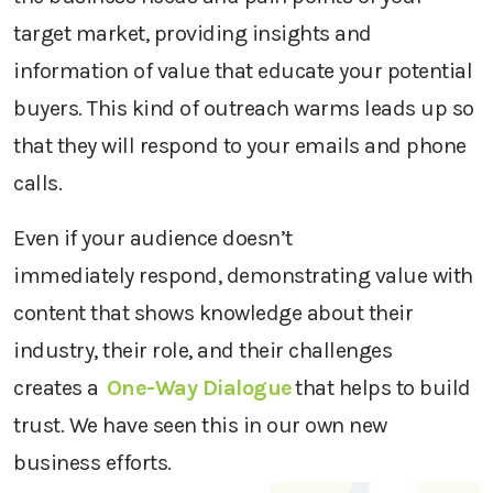
target market, providing insights and
information of value that
educat
e
your potential
buyers
. This kind of outreach
warms leads up
so
that they will
respond to your
email
s
and phone
calls.
Even if
your audience doesn’t
immediately
respond,
demonstrating
value with
content that
shows
knowledge about their
industry, their role, and their challenges
creates
a
One-Way Dialogue
that helps to build
trust.
We have seen this in our own new
business
efforts.