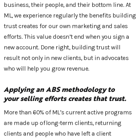
business, their people, and their bottom line
.
At
ML, w
e
experience
regularly
the benefits
building
trust creates for
our own marketing and sales
efforts.
This value
doesn’t end when you sign a
new
account
. Done
right
, building trust
will
result not only in new clients, but
in
advocates
w
ho will help
you grow revenue
.
Applying an
ABS methodology
to
your
selling efforts creates that trust.
More than 60% of
ML’s
current active programs
are made up of long-term clients, returning
clients and
people
who have left a client