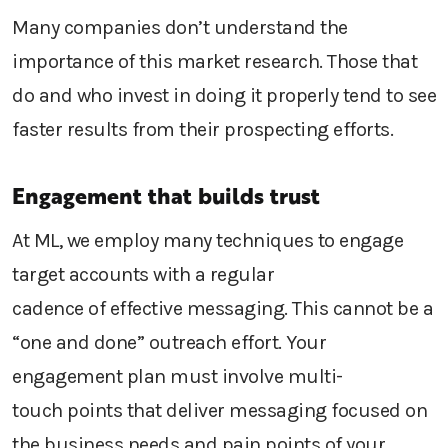
Many companies don’t understand the
importance of this
market research
. Those that
do and who invest in doing it properly tend to see
faster results from their prospecting efforts.
Engagement that builds trust
At ML, we employ many techniques to
engage
target
accounts with
a regular
cadence
of
effective messaging. This
cannot be
a
“one and
d
one”
outreach
effort. Your
engagement plan must involve
multi-
touch
points
that
deliver messaging
focused on
the business needs and pain
point
s of your