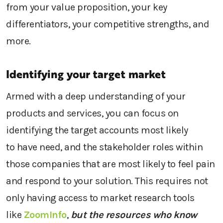
from your
value proposition,
your
key
differentiators, your competitive strengths, and
more.
Identifying your target market
Armed with
a
deep understanding of
your
products and services
,
you can
focus on
identifying
the target accounts
most likely
to
have need
, and the stakeholder roles within
th
ose
companies that are most likely to
feel pain
and
respond to
your
solution.
This requires
not
only having access to
market research
tools
like
ZoomInfo
,
but the resources who know