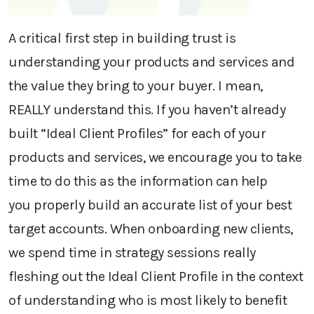
A critical first step
in building trust is
understanding
your
products and services
and
the value they
bring
to your buyer
.
I mean,
REALLY understand this.
If you haven’t already
built “Ideal Client Profiles” for each of your
products and services, we encourage you to take
time to do this as the information
can help
you
properly
build an accurate list of your best
target accounts.
When onboarding new clients,
we spend time in strategy sessions really
fleshing out th
e
Ideal Client Profile
in the context
of understanding who is most likely to benefit