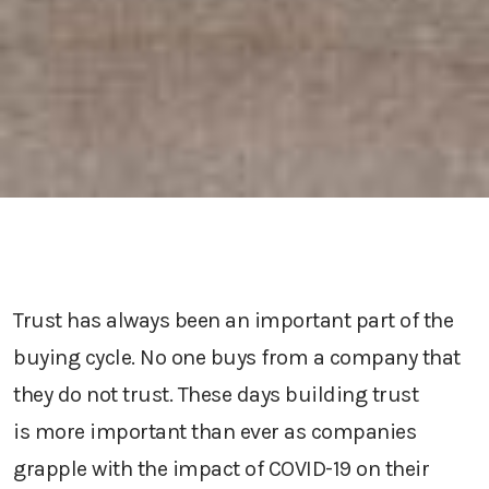
Trust
has always been an important part of the
buying cycle. No one buys from a company that
they do not trust.
T
hese days
building trust
is
more important than ever
as companies
grapple with the impact of COVID-19 on their