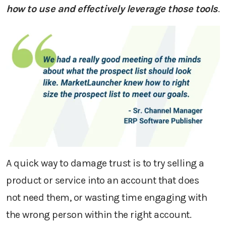
how to use
and effectively leverage
those tools
.
A quick way to damage
trust
is to
try
selling
a
product or service into an account that does
not
need
them
,
or w
asting time
engaging with
the wrong person
within the right account.