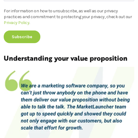
For information on how to unsubscribe, as well as our privacy
practices and commitment to protecting your privacy, check out our
Privacy Policy
.
Understanding your value proposition