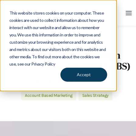
This website stores cookies on your computer. These
cookies are used to collect information about how you
interact with our website and allow us to remember
you. We use this information in order to improve and
customize your browsing experience and for analytics
Blog
and metrics about our visitors both on this website and
Building Trust Through
other media. To find out more about the cookies we
Account Based Selling (ABS)
use, see our Privacy Policy
Accept
December 18, 2020
|
12 minute read
Account Based Marketing
Sales Strategy